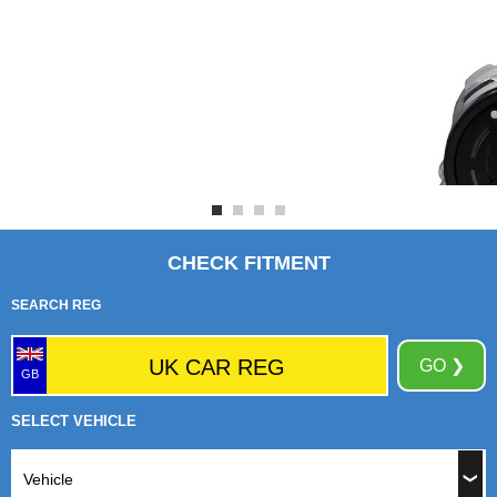
CHECK FITMENT
SEARCH REG
GO ❯
GB
SELECT VEHICLE