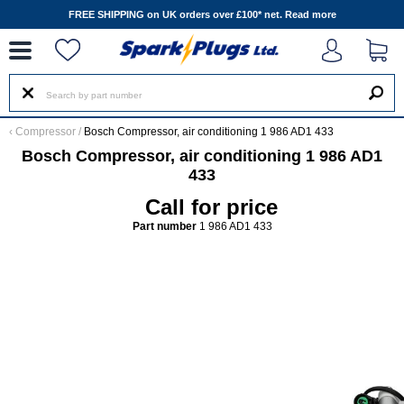
--
FREE SHIPPING on UK orders over £100* net.
Read more
‹
Compressor
/
Bosch Compressor, air conditioning 1 986 AD1 433
Bosch Compressor, air conditioning 1 986 AD1
433
Call for price
Part number
1 986 AD1 433