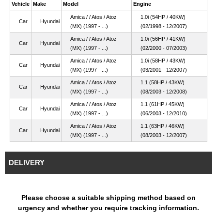
Vehicle
Make
Model
Engine
Amica / / Atos / Atoz
1.0i (54HP / 40KW)
Car
Hyundai
(MX) (1997 - ...)
(02/1998 - 12/2007)
Amica / / Atos / Atoz
1.0i (56HP / 41KW)
Car
Hyundai
(MX) (1997 - ...)
(02/2000 - 07/2003)
Amica / / Atos / Atoz
1.0i (58HP / 43KW)
Car
Hyundai
(MX) (1997 - ...)
(03/2001 - 12/2007)
Amica / / Atos / Atoz
1.1 (58HP / 43KW)
Car
Hyundai
(MX) (1997 - ...)
(08/2003 - 12/2008)
Amica / / Atos / Atoz
1.1 (61HP / 45KW)
Car
Hyundai
(MX) (1997 - ...)
(06/2003 - 12/2010)
Amica / / Atos / Atoz
1.1 (63HP / 46KW)
Car
Hyundai
(MX) (1997 - ...)
(08/2003 - 12/2007)
DELIVERY
Please choose a suitable shipping method based on
urgency and whether you require tracking information.