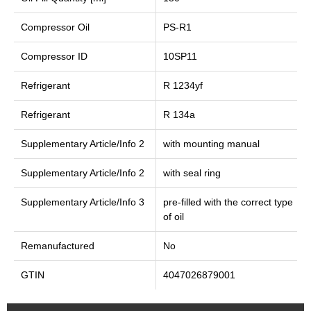
Compressor Oil
PS-R1
Compressor ID
10SP11
Refrigerant
R 1234yf
Refrigerant
R 134a
Supplementary Article/Info 2
with mounting manual
Supplementary Article/Info 2
with seal ring
Supplementary Article/Info 3
pre-filled with the correct type
of oil
Remanufactured
No
GTIN
4047026879001