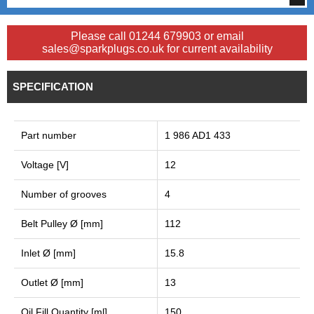
Please call 01244 679903 or email
sales@sparkplugs.co.uk for current availability
SPECIFICATION
Part number
1 986 AD1 433
Voltage [V]
12
Number of grooves
4
Belt Pulley Ø [mm]
112
Inlet Ø [mm]
15.8
Outlet Ø [mm]
13
Oil Fill Quantity [ml]
150