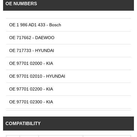
OE NUMBERS
OE 1 986 AD1 433 - Bosch
OE 717662 - DAEWOO
OE 717733 - HYUNDAI
OE 97701 02000 - KIA
OE 97701 02010 - HYUNDAI
OE 97701 02200 - KIA
OE 97701 02300 - KIA
OE 97701 02310 - KIA
COMPATIBILITY
OE 97701 05500 - KIA