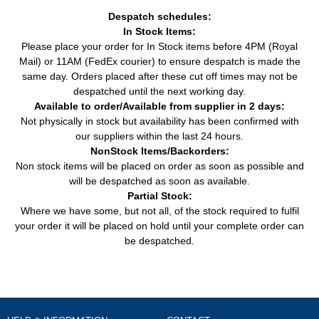
Despatch schedules:
In Stock Items:
Please place your order for In Stock items before 4PM (Royal
Mail) or 11AM (FedEx courier) to ensure despatch is made the
same day. Orders placed after these cut off times may not be
despatched until the next working day.
Available to order/Available from supplier in 2 days:
Not physically in stock but availability has been confirmed with
our suppliers within the last 24 hours.
NonStock Items/Backorders:
Non stock items will be placed on order as soon as possible and
will be despatched as soon as available.
Partial Stock:
Where we have some, but not all, of the stock required to fulfil
your order it will be placed on hold until your complete order can
be despatched.