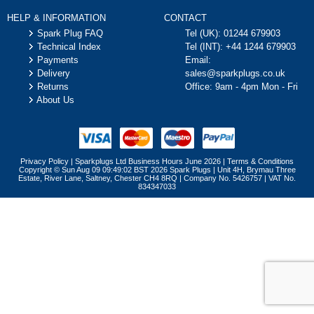
HELP & INFORMATION
CONTACT
Spark Plug FAQ
Tel (UK):
01244 679903
Technical Index
Tel (INT):
+44 1244 679903
Payments
Email:
Delivery
sales@sparkplugs.co.uk
Returns
Office: 9am - 4pm Mon - Fri
About Us
Privacy Policy
|
Sparkplugs Ltd Business Hours June 2026
|
Terms & Conditions
Copyright © Sun Aug 09 09:49:02 BST 2026 Spark Plugs | Unit 4H, Brymau Three
Estate, River Lane, Saltney, Chester CH4 8RQ | Company No. 5426757 | VAT No.
834347033