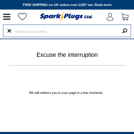
--
FREE SHIPPING on UK orders over £100* net.
Read more
Excuse the interruption
We will redirect you to your page in a few moments...