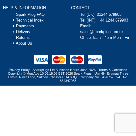
HELP & INFORMATION
CONTACT
Spark Plug FAQ
Tel (UK):
01244 679903
Technical Index
Tel (INT):
+44 1244 679903
Payments
Email:
Delivery
sales@sparkplugs.co.uk
Returns
Office: 9am - 4pm Mon - Fri
About Us
Privacy Policy
|
Sparkplugs Ltd Business Hours June 2026
|
Terms & Conditions
Copyright © Mon Aug 10 06:19:08 BST 2026 Spark Plugs | Unit 4H, Brymau Three
Estate, River Lane, Saltney, Chester CH4 8RQ | Company No. 5426757 | VAT No.
834347033