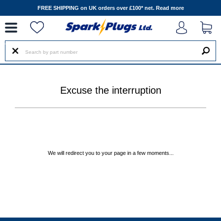
--
FREE SHIPPING on UK orders over £100* net.
Read more
Excuse the interruption
We will redirect you to your page in a few moments...