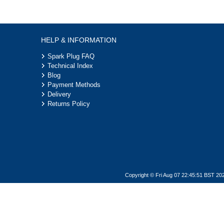
HELP & INFORMATION
Spark Plug FAQ
Technical Index
Blog
Payment Methods
Delivery
Returns Policy
Copyright © Fri Aug 07 22:45:51 BST 20