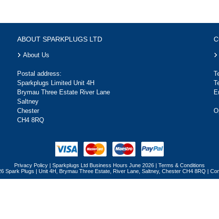
ABOUT SPARKPLUGS LTD
C
About Us
Postal address:
T
Sparkplugs Limited Unit 4H
T
Brymau Three Estate River Lane
E
Saltney
Chester
O
CH4 8RQ
Privacy Policy
|
Sparkplugs Ltd Business Hours June 2026
|
Terms & Conditions
26 Spark Plugs | Unit 4H, Brymau Three Estate, River Lane, Saltney, Chester CH4 8RQ | 