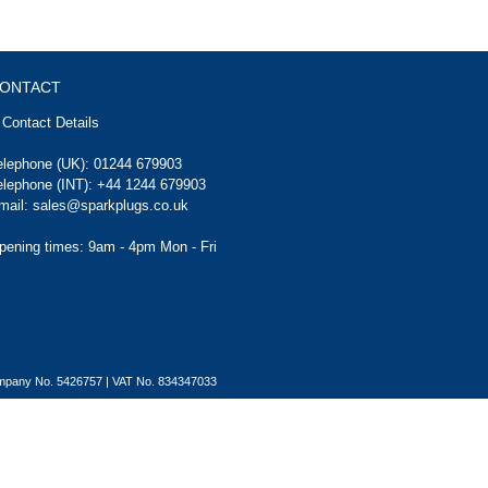
ONTACT
Contact Details
elephone (UK):
01244 679903
elephone (INT):
+44 1244 679903
mail:
sales@sparkplugs.co.uk
pening times: 9am - 4pm Mon - Fri
Company No. 5426757 | VAT No. 834347033