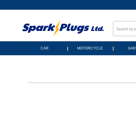
--
|
|
CAR
MOTORCYCLE
GAR