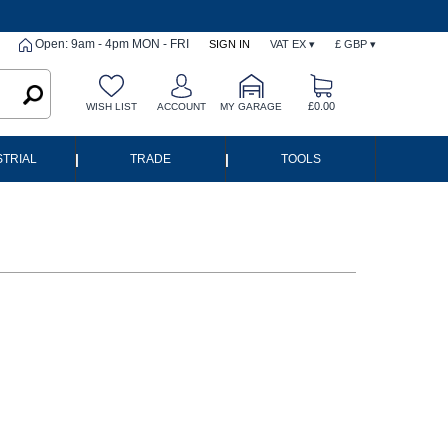
Open: 9am - 4pm MON - FRI
SIGN IN
VAT EX ▾
£ GBP ▾
£0.00
WISH LIST
ACCOUNT
MY GARAGE
|
|
STRIAL
TRADE
TOOLS