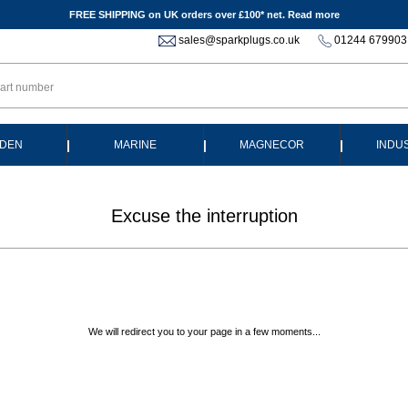
FREE SHIPPING on UK orders over £100* net.
Read more
sales@sparkplugs.co.uk
01244 679903
|
|
|
DEN
MARINE
MAGNECOR
INDU
Excuse the interruption
We will redirect you to your page in a few moments...