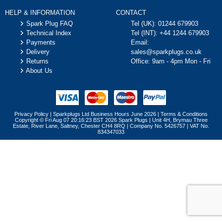
HELP & INFORMATION
CONTACT
Spark Plug FAQ
Tel (UK):
01244 679903
Technical Index
Tel (INT):
+44 1244 679903
Payments
Email:
Delivery
sales@sparkplugs.co.uk
Returns
Office: 9am - 4pm Mon - Fri
About Us
Privacy Policy
|
Sparkplugs Ltd Business Hours June 2026
|
Terms & Conditions
Copyright © Fri Aug 07 20:16:23 BST 2026 Spark Plugs | Unit 4H, Brymau Three
Estate, River Lane, Saltney, Chester CH4 8RQ | Company No. 5426757 | VAT No.
834347033