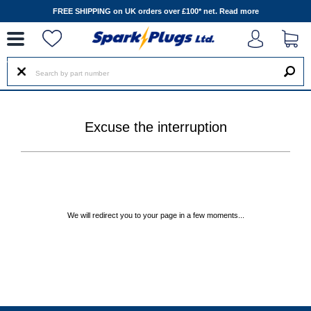
--
FREE SHIPPING on UK orders over £100* net.
Read more
Excuse the interruption
We will redirect you to your page in a few moments...