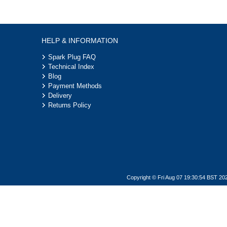
HELP & INFORMATION
Spark Plug FAQ
Technical Index
Blog
Payment Methods
Delivery
Returns Policy
Copyright © Fri Aug 07 19:30:54 BST 20