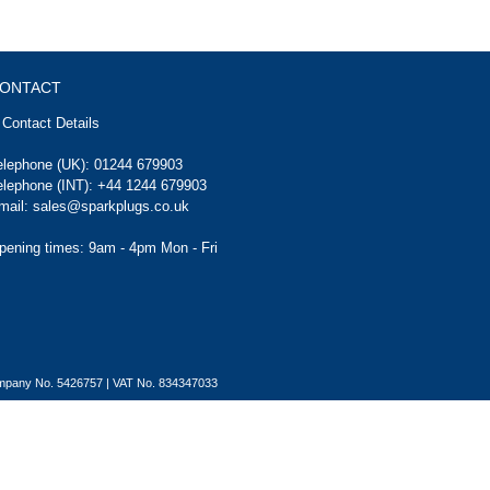
ONTACT
Contact Details
elephone (UK):
01244 679903
elephone (INT):
+44 1244 679903
mail:
sales@sparkplugs.co.uk
pening times: 9am - 4pm Mon - Fri
Company No. 5426757 | VAT No. 834347033