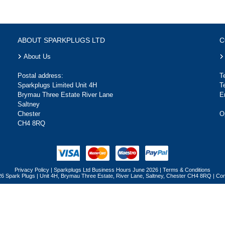
ABOUT SPARKPLUGS LTD
C
About Us
Postal address:
T
Sparkplugs Limited Unit 4H
T
Brymau Three Estate River Lane
E
Saltney
Chester
O
CH4 8RQ
Privacy Policy
|
Sparkplugs Ltd Business Hours June 2026
|
Terms & Conditions
26 Spark Plugs | Unit 4H, Brymau Three Estate, River Lane, Saltney, Chester CH4 8RQ | 