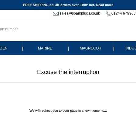
FREE SHIPPING on UK orders over £100* net.
Read more
sales@sparkplugs.co.uk
01244 679903
|
|
|
DEN
MARINE
MAGNECOR
INDU
Excuse the interruption
We will redirect you to your page in a few moments...