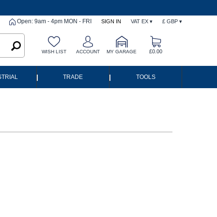
Open: 9am - 4pm MON - FRI
SIGN IN
VAT EX ▾
£ GBP ▾
£0.00
WISH LIST
ACCOUNT
MY GARAGE
|
|
STRIAL
TRADE
TOOLS