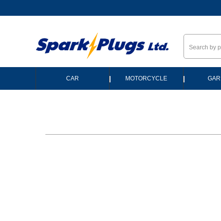
--
|
|
CAR
MOTORCYCLE
GAR