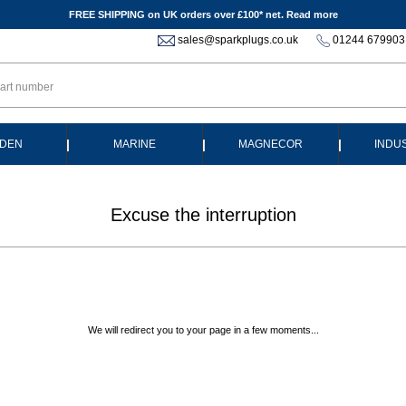
FREE SHIPPING on UK orders over £100* net.
Read more
sales@sparkplugs.co.uk
01244 679903
|
|
|
DEN
MARINE
MAGNECOR
INDU
Excuse the interruption
We will redirect you to your page in a few moments...