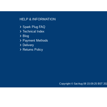
HELP & INFORMATION
Spark Plug FAQ
Technical Index
Blog
Payment Methods
Delivery
Returns Policy
Copyright © Sat Aug 08 15:09:25 BST 20