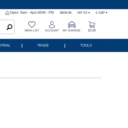
Open: 9am - 4pm MON - FRI
SIGN IN
VAT EX ▾
£ GBP ▾
£0.00
WISH LIST
ACCOUNT
MY GARAGE
|
|
STRIAL
TRADE
TOOLS