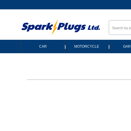
--
|
|
CAR
MOTORCYCLE
GAR