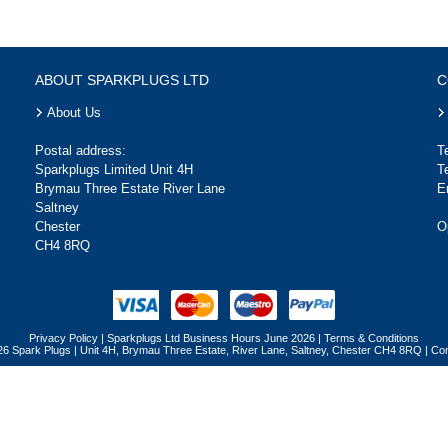
ABOUT SPARKPLUGS LTD
C
About Us
Postal address:
T
Sparkplugs Limited Unit 4H
T
Brymau Three Estate River Lane
E
Saltney
Chester
O
CH4 8RQ
Privacy Policy
|
Sparkplugs Ltd Business Hours June 2026
|
Terms & Conditions
26 Spark Plugs | Unit 4H, Brymau Three Estate, River Lane, Saltney, Chester CH4 8RQ | 