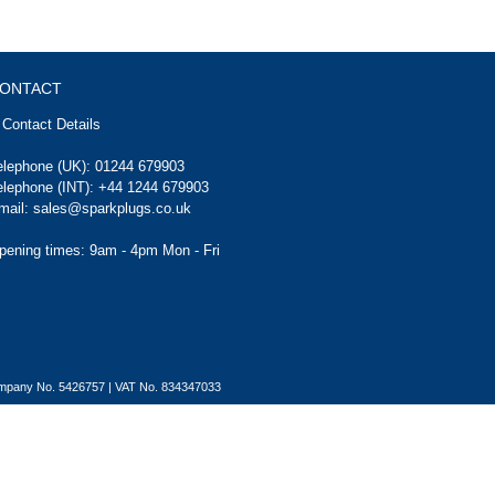
ONTACT
Contact Details
elephone (UK):
01244 679903
elephone (INT):
+44 1244 679903
mail:
sales@sparkplugs.co.uk
pening times: 9am - 4pm Mon - Fri
Company No. 5426757 | VAT No. 834347033