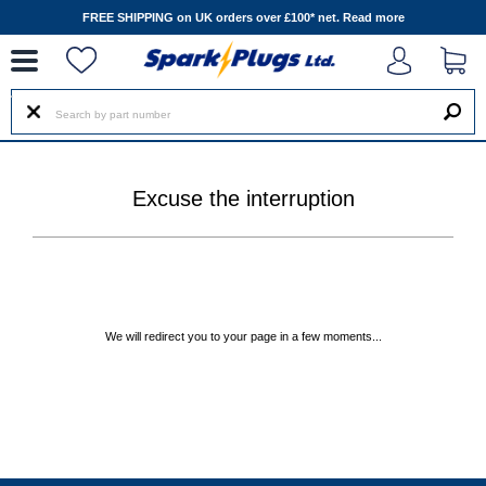
--
FREE SHIPPING on UK orders over £100* net.
Read more
Excuse the interruption
We will redirect you to your page in a few moments...