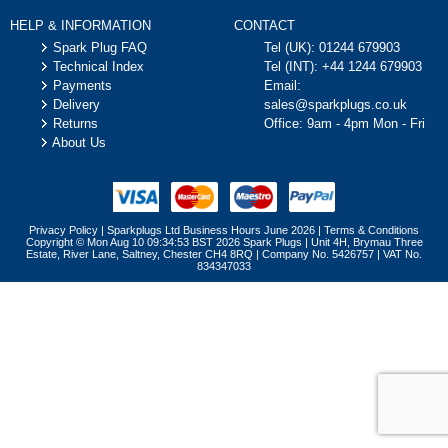
HELP & INFORMATION
CONTACT
Spark Plug FAQ
Tel (UK):
01244 679903
Technical Index
Tel (INT):
+44 1244 679903
Payments
Email:
Delivery
sales@sparkplugs.co.uk
Returns
Office: 9am - 4pm Mon - Fri
About Us
Privacy Policy
|
Sparkplugs Ltd Business Hours June 2026
|
Terms & Conditions
Copyright © Mon Aug 10 09:34:53 BST 2026 Spark Plugs | Unit 4H, Brymau Three
Estate, River Lane, Saltney, Chester CH4 8RQ | Company No. 5426757 | VAT No.
834347033