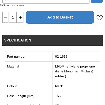
£6.90
VAT EX (£8.28
)
VAT INC
Add to Basket
SPECIFICATION
Part number
02-1658
Material
EPDM (ethylene propylene
diene Monomer (M-class)
rubber)
Colour
black
Hose Length [mm]
155