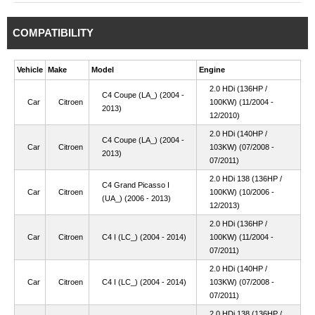
COMPATIBILITY
Vehicle
Make
Model
Engine
2.0 HDi (136HP /
C4 Coupe (LA_) (2004 -
Car
Citroen
100KW) (11/2004 -
2013)
12/2010)
2.0 HDi (140HP /
C4 Coupe (LA_) (2004 -
Car
Citroen
103KW) (07/2008 -
2013)
07/2011)
2.0 HDi 138 (136HP /
C4 Grand Picasso I
Car
Citroen
100KW) (10/2006 -
(UA_) (2006 - 2013)
12/2013)
2.0 HDi (136HP /
Car
Citroen
C4 I (LC_) (2004 - 2014)
100KW) (11/2004 -
07/2011)
2.0 HDi (140HP /
Car
Citroen
C4 I (LC_) (2004 - 2014)
103KW) (07/2008 -
07/2011)
2.0 HDi 138 (136HP /