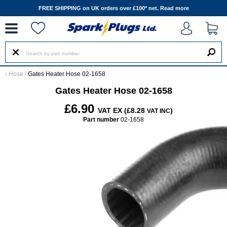
--
FREE SHIPPING on UK orders over £100* net.
Read more
‹
Hose
/
Gates Heater Hose 02-1658
Gates Heater Hose 02-1658
£6.90
VAT EX (£8.28
)
VAT INC
Part number
02-1658