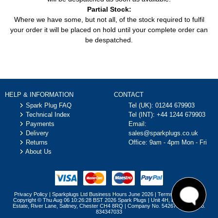
2011)
06/2011)
Partial Stock:
Where we have some, but not all, of the stock required to fulfil
2.0 TDCi (133HP /
Focus C-Max (DM2)
Car
Ford
98KW) (10/2003 -
your order it will be placed on hold until your complete order can
(2003 - 2007)
03/2007)
be despatched.
2.0 TDCi (136HP /
Focus C-Max (DM2)
Car
Ford
100KW) (10/2003 -
(2003 - 2007)
03/2007)
2.0 TDCi (110HP /
Focus II (DA_, HCP, DP)
Car
Ford
81KW) (02/2008 -
HELP & INFORMATION
CONTACT
(2004 - 2013)
07/2011)
Spark Plug FAQ
Tel (UK):
01244 679903
2.0 TDCi (133HP /
Technical Index
Tel (INT):
+44 1244 679903
Focus II (DA_, HCP, DP)
Car
Ford
98KW) (07/2004 -
Payments
Email:
(2004 - 2013)
01/2008)
Delivery
sales@sparkplugs.co.uk
Returns
Office: 9am - 4pm Mon - Fri
2.0 TDCi (136HP /
Focus II (DA_, HCP, DP)
About Us
Car
Ford
100KW) (07/2004 -
(2004 - 2013)
09/2012)
Focus II Convertible
2.0 (145HP / 107KW)
Car
Ford
(2006 - 2010)
(10/2006 - 09/2010)
Privacy Policy
|
Sparkplugs Ltd Business Hours June 2026
|
Terms & Conditions
2.0 TDCi (136HP /
Copyright © Thu Aug 06 10:26:28 BST 2026 Spark Plugs | Unit 4H, Brymau Three
Focus II Convertible
Car
Ford
100KW) (10/2006 -
Estate, River Lane, Saltney, Chester CH4 8RQ | Company No. 5426757 | VAT No.
(2006 - 2010)
834347033
09/2010)