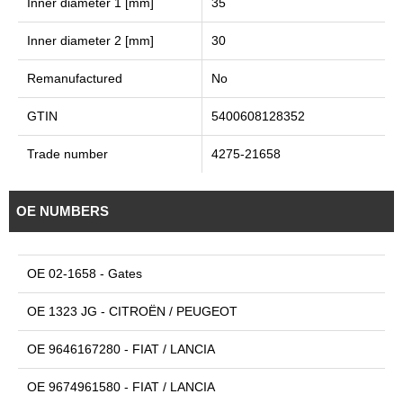
Inner diameter 1 [mm]
35
Inner diameter 2 [mm]
30
Remanufactured
No
GTIN
5400608128352
Trade number
4275-21658
OE NUMBERS
OE 02-1658 - Gates
OE 1323 JG - CITROËN / PEUGEOT
OE 9646167280 - FIAT / LANCIA
OE 9674961580 - FIAT / LANCIA