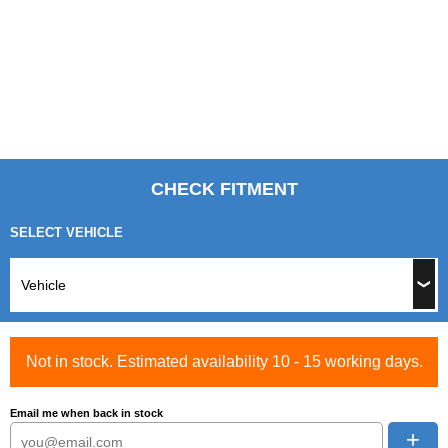
CHECK FITMENT
SELECT VEHICLE
Not in stock. Estimated availability 10 - 15 working days.
Email me when back in stock
+