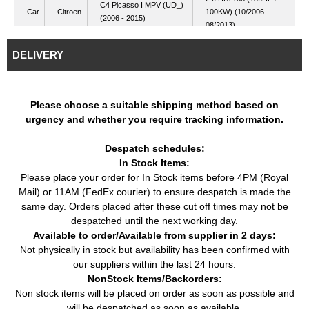
C4 Picasso I MPV (UD_)
Car
Citroen
100KW) (10/2006 -
(2006 - 2015)
08/2013)
2.0 HDi (136HP /
Car
Citroen
C5 II (RC_) (2004 - ...)
DELIVERY
100KW) (09/2004 - ...)
C5 II Break (RE_) (2004
2.0 HDi (136HP /
Car
Citroen
- ...)
100KW) (09/2004 - ...)
Please choose a suitable shipping method based on
2.0 HDi (136HP /
Car
Citroen
C5 III (RD_) (2008 - ...)
urgency and whether you require tracking information.
100KW) (02/2008 - ...)
2.0 HDi 140 (140HP /
Car
Citroen
C5 III (RD_) (2008 - ...)
Despatch schedules:
103KW) (11/2008 - ...)
In Stock Items:
C5 III Break (RW_) (2008
2.0 HDi (136HP /
Car
Citroen
Please place your order for In Stock items before 4PM (Royal
- ...)
100KW) (02/2008 - ...)
Mail) or 11AM (FedEx courier) to ensure despatch is made the
C5 III Break (RW_) (2008
2.0 HDi 140 (140HP /
Car
Citroen
same day. Orders placed after these cut off times may not be
- ...)
103KW) (04/2009 - ...)
despatched until the next working day.
C8 (EA_, EB_) (2002 -
2.0 HDi (120HP / 88KW)
Available to order/Available from supplier in 2 days:
Car
Citroen
...)
(07/2006 - ...)
Not physically in stock but availability has been confirmed with
C8 (EA_, EB_) (2002 -
2.0 HDi 135 (136HP /
our suppliers within the last 24 hours.
Car
Citroen
...)
100KW) (03/2006 - ...)
NonStock Items/Backorders:
2.0 D Multijet (136HP /
Non stock items will be placed on order as soon as possible and
Ulysse (179_) (2002 -
Car
Fiat
100KW) (05/2006 -
will be despatched as soon as available.