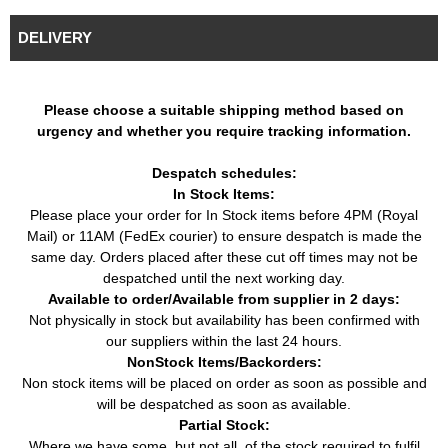
Mercedes
E-Class (W124)
E 320 (220HP / 162KW)
Car
Benz
(1993 - 1996)
(06/1993 - 06/1995)
DELIVERY
Mercedes
E-Class Convertible
E 320 (220HP / 162KW)
Car
Benz
(A124) (1993 - 1998)
(06/1993 - 03/1998)
E 36 AMG (272HP /
Please choose a suitable shipping method based on
Mercedes
E-Class Convertible
Car
200KW) (05/1994 -
urgency and whether you require tracking information.
Benz
(A124) (1993 - 1998)
03/1998)
E-Class Coupe
Despatch schedules:
Mercedes
E 320 (220HP / 162KW)
Car
(C124) (1993 -
In Stock Items:
Benz
(06/1993 - 06/1997)
1997)
Please place your order for In Stock items before 4PM (Royal
E-Class Coupe
E 36 AMG (272HP /
Mail) or 11AM (FedEx courier) to ensure despatch is made the
Mercedes
Car
(C124) (1993 -
200KW) (05/1994 -
same day. Orders placed after these cut off times may not be
Benz
1997)
06/1997)
despatched until the next working day.
Available to order/Available from supplier in 2 days:
Mercedes
E-Class T-Model
E 280 T (193HP / 142KW)
Car
Benz
(S124) (1993 - 1996)
(06/1993 - 06/1996)
Not physically in stock but availability has been confirmed with
our suppliers within the last 24 hours.
Mercedes
E-Class T-Model
E 280 T (197HP / 145KW)
Car
NonStock Items/Backorders:
Benz
(S124) (1993 - 1996)
(06/1993 - 06/1996)
Non stock items will be placed on order as soon as possible and
Mercedes
E-Class T-Model
E 320 T (220HP / 162KW)
Car
will be despatched as soon as available.
Benz
(S124) (1993 - 1996)
(06/1993 - 06/1996)
Partial Stock:
E 36 T AMG (272HP /
Mercedes
E-Class T-Model
Where we have some, but not all, of the stock required to fulfil