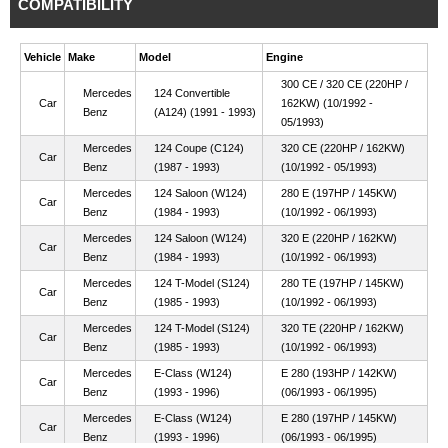
COMPATIBILITY
Vehicle
Make
Model
Engine
300 CE / 320 CE (220HP /
Mercedes
124 Convertible
Car
162KW) (10/1992 -
Benz
(A124) (1991 - 1993)
05/1993)
Mercedes
124 Coupe (C124)
320 CE (220HP / 162KW)
Car
Benz
(1987 - 1993)
(10/1992 - 05/1993)
Mercedes
124 Saloon (W124)
280 E (197HP / 145KW)
Car
Benz
(1984 - 1993)
(10/1992 - 06/1993)
Mercedes
124 Saloon (W124)
320 E (220HP / 162KW)
Car
Benz
(1984 - 1993)
(10/1992 - 06/1993)
Mercedes
124 T-Model (S124)
280 TE (197HP / 145KW)
Car
Benz
(1985 - 1993)
(10/1992 - 06/1993)
Mercedes
124 T-Model (S124)
320 TE (220HP / 162KW)
Car
Benz
(1985 - 1993)
(10/1992 - 06/1993)
Mercedes
E-Class (W124)
E 280 (193HP / 142KW)
Car
Benz
(1993 - 1996)
(06/1993 - 06/1995)
Mercedes
E-Class (W124)
E 280 (197HP / 145KW)
Car
Benz
(1993 - 1996)
(06/1993 - 06/1995)