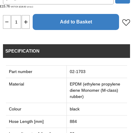
£15.76
VAT EX (£18.92
)
VAT INC
Add to Basket
SPECIFICATION
Part number
02-1703
Material
EPDM (ethylene propylene
diene Monomer (M-class)
rubber)
Colour
black
Hose Length [mm]
884