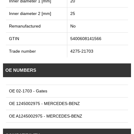
Inner diameter 1 [mm]
20
Inner diameter 2 [mm]
25
Remanufactured
No
GTIN
5400608141566
Trade number
4275-21703
OE NUMBERS
OE 02-1703 - Gates
OE 1245002975 - MERCEDES-BENZ
OE A1245002975 - MERCEDES-BENZ