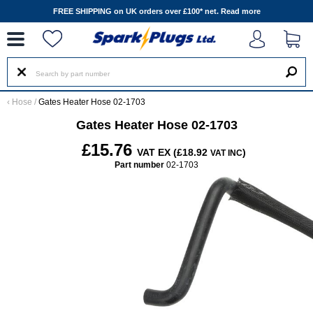
--
FREE SHIPPING on UK orders over £100* net.
Read more
‹
Hose
/
Gates Heater Hose 02-1703
Gates Heater Hose 02-1703
£15.76
VAT EX (£18.92
)
VAT INC
Part number
02-1703