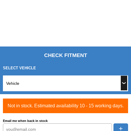
CHECK FITMENT
SELECT VEHICLE
Not in stock. Estimated availability 10 - 15 working days.
Email me when back in stock
+