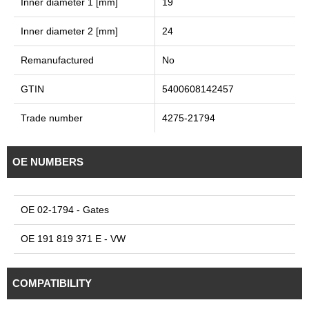
Inner diameter 1 [mm]
19
Inner diameter 2 [mm]
24
Remanufactured
No
GTIN
5400608142457
Trade number
4275-21794
OE NUMBERS
OE 02-1794 - Gates
OE 191 819 371 E - VW
COMPATIBILITY