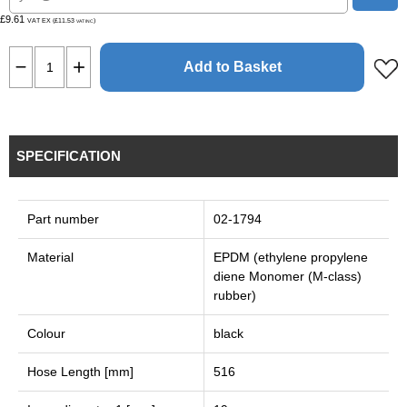
£9.61
VAT EX (£11.53
)
VAT INC
Add to Basket
SPECIFICATION
Part number
02-1794
Material
EPDM (ethylene propylene
diene Monomer (M-class)
rubber)
Colour
black
Hose Length [mm]
516