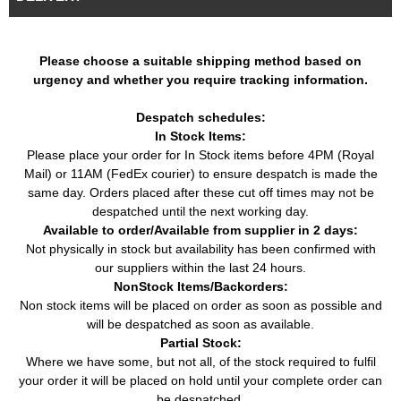
Car
VW
(1983 - 1992)
(08/1987 - 10/1991)
Jetta II (19E, 1G2,
1.8 (84HP / 62KW) (08/1986 -
Car
VW
165) (1983 - 1992)
01/1990)
Please choose a suitable shipping method based on
urgency and whether you require tracking information.
Golf II Van (19E, 1G1)
1.6 D (54HP / 40KW) (08/1983
Van
VW
(1983 - 1991)
- 07/1991)
Despatch schedules:
In Stock Items:
Please place your order for In Stock items before 4PM (Royal
Mail) or 11AM (FedEx courier) to ensure despatch is made the
same day. Orders placed after these cut off times may not be
despatched until the next working day.
Available to order/Available from supplier in 2 days:
Not physically in stock but availability has been confirmed with
our suppliers within the last 24 hours.
NonStock Items/Backorders:
Non stock items will be placed on order as soon as possible and
will be despatched as soon as available.
Partial Stock:
Where we have some, but not all, of the stock required to fulfil
your order it will be placed on hold until your complete order can
be despatched.