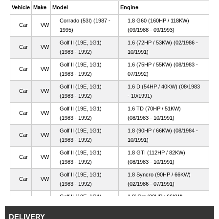
Vehicle
Make
Model
Engine
Corrado (53I) (1987 -
1.8 G60 (160HP / 118KW)
Car
VW
1995)
(09/1988 - 09/1993)
Golf II (19E, 1G1)
1.6 (72HP / 53KW) (02/1986 -
Car
VW
(1983 - 1992)
10/1991)
Golf II (19E, 1G1)
1.6 (75HP / 55KW) (08/1983 -
Car
VW
(1983 - 1992)
07/1992)
Golf II (19E, 1G1)
1.6 D (54HP / 40KW) (08/1983
Car
VW
(1983 - 1992)
- 10/1991)
Golf II (19E, 1G1)
1.6 TD (70HP / 51KW)
Car
VW
(1983 - 1992)
(08/1983 - 10/1991)
Golf II (19E, 1G1)
1.8 (90HP / 66KW) (08/1984 -
Car
VW
(1983 - 1992)
10/1991)
Golf II (19E, 1G1)
1.8 GTI (112HP / 82KW)
Car
VW
(1983 - 1992)
(08/1983 - 10/1991)
Golf II (19E, 1G1)
1.8 Syncro (90HP / 66KW)
Car
VW
(1983 - 1992)
(02/1986 - 07/1991)
Golf II (19E, 1G1)
1.8i Cat (90HP / 66KW)
Car
VW
(1983 - 1992)
(08/1987 - 10/1991)
DELIVERY
Golf II (19E, 1G1)
1.8i Cat Syncro (90HP / 66KW)