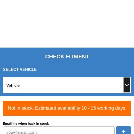
CHECK FITMENT
SELECT VEHICLE
Not in stock. Estimated availability 10 - 15 working days.
Email me when back in stock
+