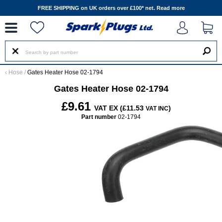
--
FREE SHIPPING on UK orders over £100* net.
Read more
‹
Hose
/
Gates Heater Hose 02-1794
Gates Heater Hose 02-1794
£9.61
VAT EX (£11.53
)
VAT INC
Part number
02-1794