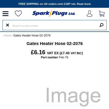
--
FREE SHIPPING on UK orders over £100* net.
Read more
‹
Hose
/
Gates Heater Hose 02-2076
Gates Heater Hose 02-2076
£6.16
VAT EX (£7.40
)
VAT INC
Part number
Feb-76