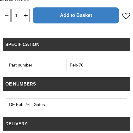
VAT EX (£7.40
)
VAT INC
Add to Basket
SPECIFICATION
Part number
Feb-76
OE NUMBERS
OE Feb-76 - Gates
DELIVERY