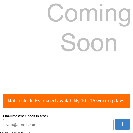
Not in stock. Estimated availability 10 - 15 working days.
Email me when back in stock
+
£6.16