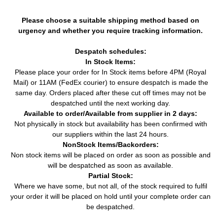
Please choose a suitable shipping method based on
urgency and whether you require tracking information.
Despatch schedules:
In Stock Items:
Please place your order for In Stock items before 4PM (Royal
Mail) or 11AM (FedEx courier) to ensure despatch is made the
same day. Orders placed after these cut off times may not be
despatched until the next working day.
Available to order/Available from supplier in 2 days:
Not physically in stock but availability has been confirmed with
our suppliers within the last 24 hours.
NonStock Items/Backorders:
Non stock items will be placed on order as soon as possible and
will be despatched as soon as available.
Partial Stock:
Where we have some, but not all, of the stock required to fulfil
your order it will be placed on hold until your complete order can
be despatched.