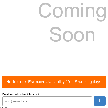
Not in stock. Estimated availability 10 - 15 working days.
Email me when back in stock
+
£4.50