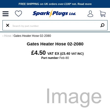
--
FREE SHIPPING on UK orders over £100* net.
Read more
‹
Hose
/
Gates Heater Hose 02-2080
Gates Heater Hose 02-2080
£4.50
VAT EX (£5.40
)
VAT INC
Part number
Feb-80