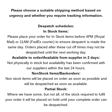
Please choose a suitable shipping method based on
urgency and whether you require tracking information.
Despatch schedules:
In Stock Items:
Please place your order for In Stock items before 4PM (Royal
Mail) or 11AM (FedEx courier) to ensure despatch is made the
same day. Orders placed after these cut off times may not be
despatched until the next working day.
Available to order/Available from supplier in 2 days:
Not physically in stock but availability has been confirmed with
our suppliers within the last 24 hours.
NonStock Items/Backorders:
Non stock items will be placed on order as soon as possible and
will be despatched as soon as available.
Partial Stock:
Where we have some, but not all, of the stock required to fulfil
your order it will be placed on hold until your complete order can
be despatched.