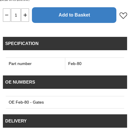
VAT EX (£5.40
)
VAT INC
Add to Basket
SPECIFICATION
Part number
Feb-80
OE NUMBERS
OE Feb-80 - Gates
DELIVERY