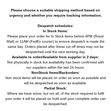
Please choose a suitable shipping method based on
urgency and whether you require tracking information.
Despatch schedules:
In Stock Items:
Please place your order for In Stock items before 4PM (Royal
Mail) or 11AM (FedEx courier) to ensure despatch is made the
same day. Orders placed after these cut off times may not be
despatched until the next working day.
Available to order/Available from supplier in 2 days:
Not physically in stock but availability has been confirmed with
our suppliers within the last 24 hours.
NonStock Items/Backorders:
Non stock items will be placed on order as soon as possible and
will be despatched as soon as available.
Partial Stock:
Where we have some, but not all, of the stock required to fulfil
your order it will be placed on hold until your complete order can
be despatched.