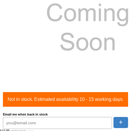
Not in stock. Estimated availability 10 - 15 working days.
Email me when back in stock
+
£10.85