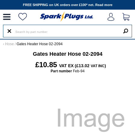
--
FREE SHIPPING on UK orders over £100* net.
Read more
‹
Hose
/
Gates Heater Hose 02-2094
Gates Heater Hose 02-2094
£10.85
VAT EX (£13.02
)
VAT INC
Part number
Feb-94