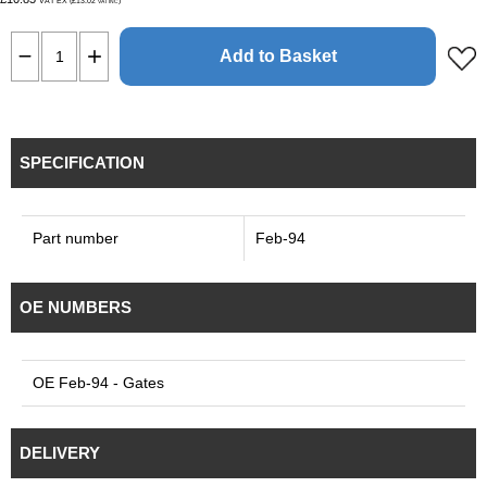
VAT EX (£13.02
)
VAT INC
Add to Basket
SPECIFICATION
Part number
Feb-94
OE NUMBERS
OE Feb-94 - Gates
DELIVERY