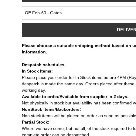
OE Feb-60 - Gates
DELIVE
Please choose a suitable shipping method based on u
information.
Despatch schedules:
In Stock Items:
Please place your order for In Stock items before 4PM (Roy
despatch is made the same day. Orders placed after these c
working day.
Available to order/Available from supplier in 2 days:
Not physically in stock but availability has been confirmed w
NonStock Items/Backorders:
Non stock items will be placed on order as soon as possibl
Partial Stock:
Where we have some, but not all, of the stock required to fulf
complete order can be despatched.