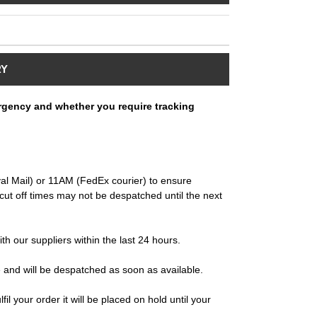
RY
rgency and whether you require tracking
al Mail) or 11AM (FedEx courier) to ensure
ut off times may not be despatched until the next
ith our suppliers within the last 24 hours.
e and will be despatched as soon as available.
il your order it will be placed on hold until your