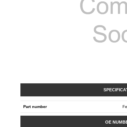
SPECIFICA
Part number
Fe
OE NUMB