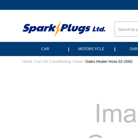
--
|
|
CAR
MOTORCYCLE
GAR
Home
/
Car
/
Air Conditioning
/
Hose
/
Gates Heater Hose 02-2660