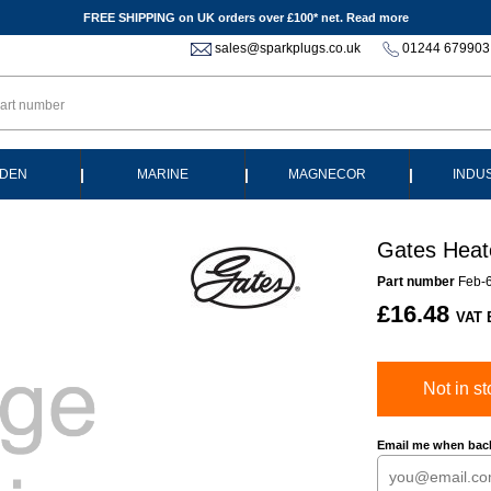
FREE SHIPPING on UK orders over £100* net.
Read more
sales@sparkplugs.co.uk
01244 679903
|
|
|
DEN
MARINE
MAGNECOR
INDU
Gates Heat
Part number
Feb-
£16.48
VAT 
Not in st
Email me when back