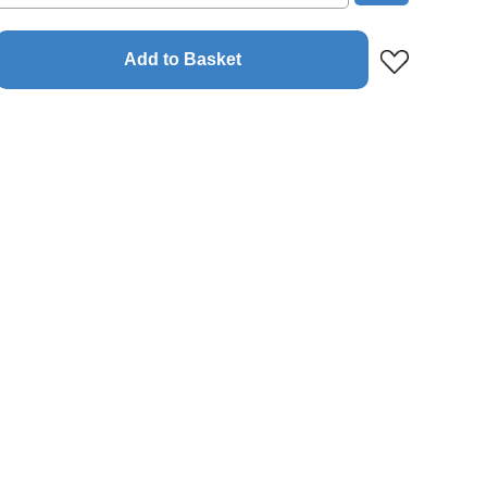
Add to Basket