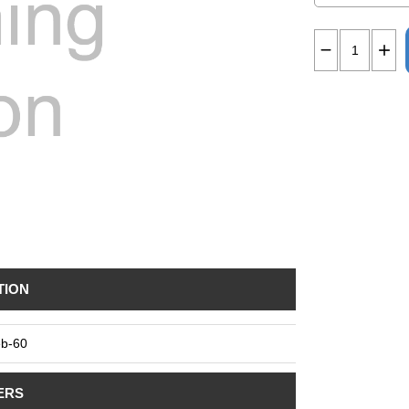
TION
b-60
ERS