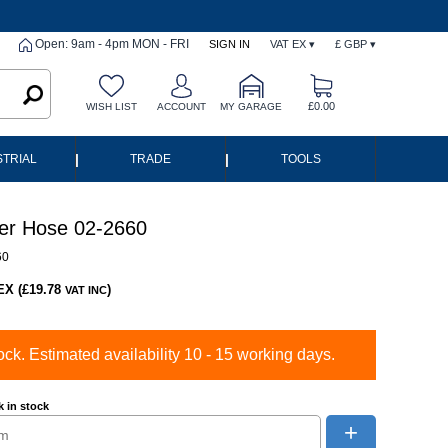
Open: 9am - 4pm MON - FRI
SIGN IN
VAT EX ▾
£ GBP ▾
£0.00
WISH LIST
ACCOUNT
MY GARAGE
|
|
STRIAL
TRADE
TOOLS
er Hose 02-2660
60
EX (£19.78
)
VAT INC
ock. Estimated availability 10 - 15 working days.
 in stock
+