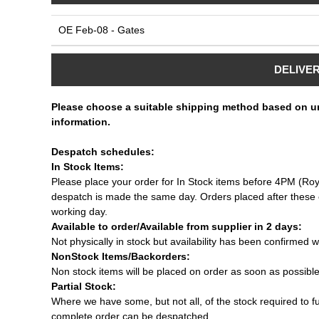
OE Feb-08 - Gates
DELIVE
Please choose a suitable shipping method based on u
information.
Despatch schedules:
In Stock Items:
Please place your order for In Stock items before 4PM (Roy
despatch is made the same day. Orders placed after these c
working day.
Available to order/Available from supplier in 2 days:
Not physically in stock but availability has been confirmed w
NonStock Items/Backorders:
Non stock items will be placed on order as soon as possibl
Partial Stock:
Where we have some, but not all, of the stock required to fulf
complete order can be despatched.