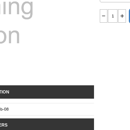
TION
b-08
ERS