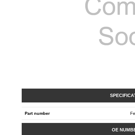
SPECIFICA
Part number
Fe
OE NUMB