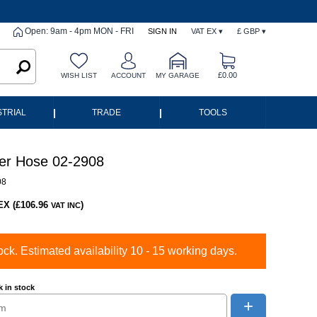
Open: 9am - 4pm MON - FRI
SIGN IN
VAT EX ▾
£ GBP ▾
£0.00
WISH LIST
ACCOUNT
MY GARAGE
|
|
STRIAL
TRADE
TOOLS
er Hose 02-2908
08
EX (£106.96
)
VAT INC
ock. Estimated availability 10 - 15 working days.
 in stock
+