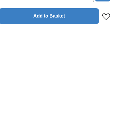
Add to Basket