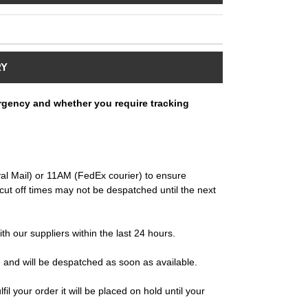
RY
rgency and whether you require tracking
al Mail) or 11AM (FedEx courier) to ensure
ut off times may not be despatched until the next
ith our suppliers within the last 24 hours.
e and will be despatched as soon as available.
il your order it will be placed on hold until your