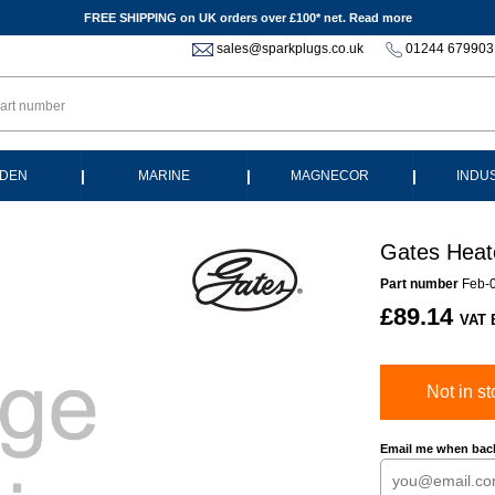
FREE SHIPPING on UK orders over £100* net.
Read more
sales@sparkplugs.co.uk
01244 679903
|
|
|
DEN
MARINE
MAGNECOR
INDU
Gates Heat
Part number
Feb-
£89.14
VAT 
Not in st
Email me when back