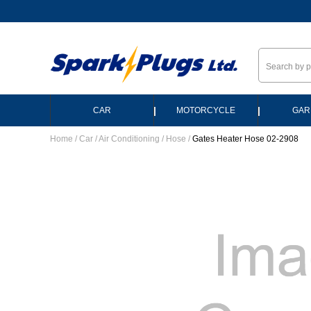
--
|
|
CAR
MOTORCYCLE
GAR
Home
/
Car
/
Air Conditioning
/
Hose
/
Gates Heater Hose 02-2908