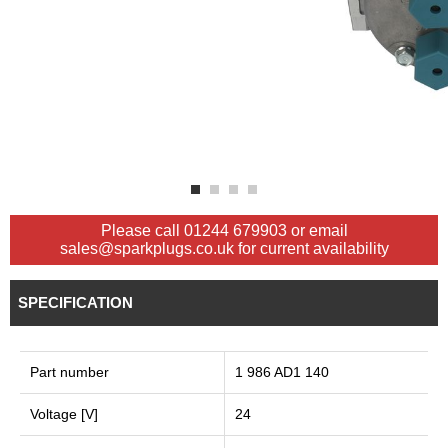
Please call 01244 679903 or email
sales@sparkplugs.co.uk for current availability
SPECIFICATION
Part number
1 986 AD1 140
Voltage [V]
24