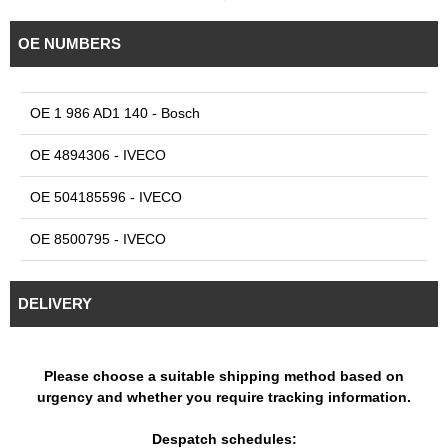
OE NUMBERS
OE 1 986 AD1 140 - Bosch
OE 4894306 - IVECO
OE 504185596 - IVECO
OE 8500795 - IVECO
DELIVERY
Please choose a suitable shipping method based on
urgency and whether you require tracking information.
Despatch schedules: