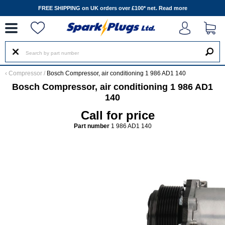
--
FREE SHIPPING on UK orders over £100* net.
Read more
‹
Compressor
/
Bosch Compressor, air conditioning 1 986 AD1 140
Bosch Compressor, air conditioning 1 986 AD1
140
Call for price
Part number
1 986 AD1 140