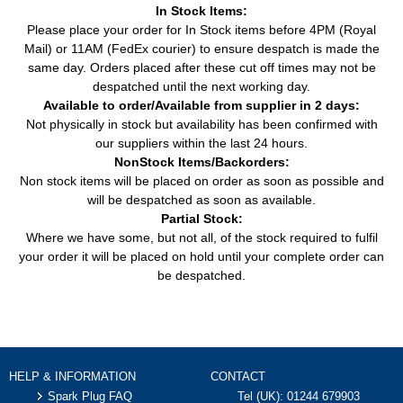
In Stock Items:
Please place your order for In Stock items before 4PM (Royal
Mail) or 11AM (FedEx courier) to ensure despatch is made the
same day. Orders placed after these cut off times may not be
despatched until the next working day.
Available to order/Available from supplier in 2 days:
Not physically in stock but availability has been confirmed with
our suppliers within the last 24 hours.
NonStock Items/Backorders:
Non stock items will be placed on order as soon as possible and
will be despatched as soon as available.
Partial Stock:
Where we have some, but not all, of the stock required to fulfil
your order it will be placed on hold until your complete order can
be despatched.
HELP & INFORMATION
CONTACT
Spark Plug FAQ
Tel (UK):
01244 679903