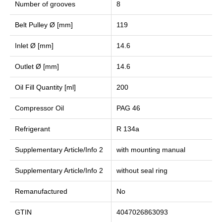
Number of grooves
8
Belt Pulley Ø [mm]
119
Inlet Ø [mm]
14.6
Outlet Ø [mm]
14.6
Oil Fill Quantity [ml]
200
Compressor Oil
PAG 46
Refrigerant
R 134a
Supplementary Article/Info 2
with mounting manual
Supplementary Article/Info 2
without seal ring
Remanufactured
No
GTIN
4047026863093