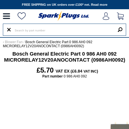
--
FREE SHIPPING on UK orders over £100* net.
Read more
‹
Blower Fan
/
Bosch General Electric Part 0 986 AH0 092
MICRORELAY12V20ANOCONTACT (0986AH0092)
Bosch General Electric Part 0 986 AH0 092
MICRORELAY12V20ANOCONTACT (0986AH0092)
£5.70
VAT EX (£6.84
)
VAT INC
Part number
0 986 AH0 092