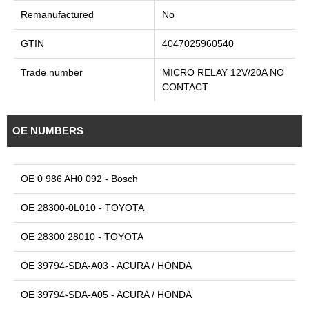
Remanufactured
No
GTIN
4047025960540
Trade number
MICRO RELAY 12V/20A NO
CONTACT
OE NUMBERS
OE 0 986 AH0 092 - Bosch
OE 28300-0L010 - TOYOTA
OE 28300 28010 - TOYOTA
OE 39794-SDA-A03 - ACURA / HONDA
OE 39794-SDA-A05 - ACURA / HONDA