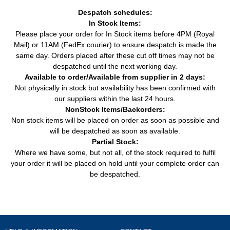
Despatch schedules:
In Stock Items:
Please place your order for In Stock items before 4PM (Royal
Mail) or 11AM (FedEx courier) to ensure despatch is made the
same day. Orders placed after these cut off times may not be
despatched until the next working day.
Available to order/Available from supplier in 2 days:
Not physically in stock but availability has been confirmed with
our suppliers within the last 24 hours.
NonStock Items/Backorders:
Non stock items will be placed on order as soon as possible and
will be despatched as soon as available.
Partial Stock:
Where we have some, but not all, of the stock required to fulfil
your order it will be placed on hold until your complete order can
be despatched.