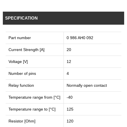
SPECIFICATION
Part number
0 986 AH0 092
Current Strength [A]
20
Voltage [V]
12
Number of pins
4
Relay function
Normally open contact
Temperature range from [°C]
-40
Temperature range to [°C]
125
Resistor [Ohm]
120