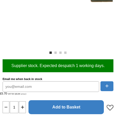
Supplier stock. Expected despatch 1 working days.
Email me when back in stock
+
£5.70
VAT EX (£6.84
)
VAT INC
Add to Basket