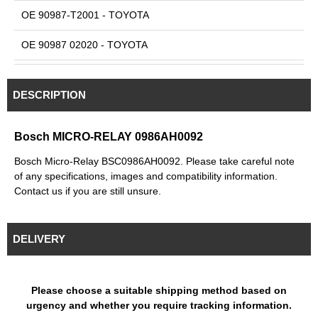
OE 90987-T2001 - TOYOTA
OE 90987 02020 - TOYOTA
OE 90987 02027 - TOYOTA
DESCRIPTION
OE 90987 02028 - TOYOTA
OE MR588567 - MITSUBISHI
Bosch MICRO-RELAY 0986AH0092
Bosch Micro-Relay BSC0986AH0092. Please take careful note
of any specifications, images and compatibility information.
Contact us if you are still unsure.
DELIVERY
Please choose a suitable shipping method based on
urgency and whether you require tracking information.