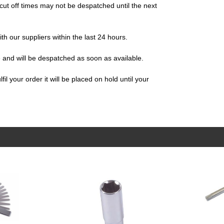
ut off times may not be despatched until the next
ith our suppliers within the last 24 hours.
e and will be despatched as soon as available.
il your order it will be placed on hold until your