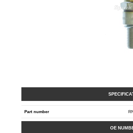
SPECIFICA
Part number
R
OE NUMB