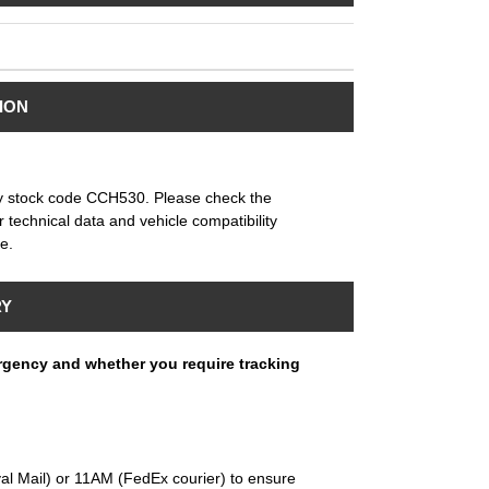
ION
by stock code CCH530. Please check the
or technical data and vehicle compatibility
e.
RY
rgency and whether you require tracking
al Mail) or 11AM (FedEx courier) to ensure