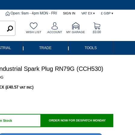
Open: 9am - 4pm MON - FRI
SIGN IN
VAT EX ▾
£ GBP ▾
£0.00
WISH LIST
ACCOUNT
MY GARAGE
|
|
STRIAL
TRADE
TOOLS
ndustrial Spark Plug RN79G (CCH530)
9G
EX (£40.57
)
VAT INC
In Stock
ORDER NOW FOR DESPATCH MONDAY