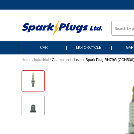
--
|
|
CAR
MOTORCYCLE
GAR
Home
/
Industrial
/
Champion Industrial Spark Plug RN79G (CCH530