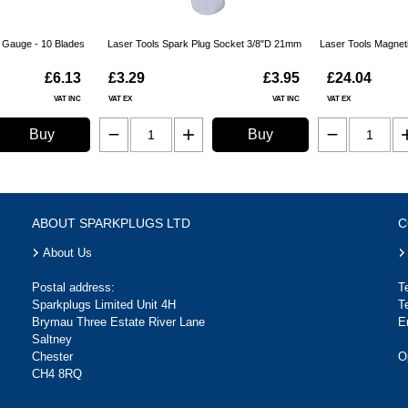
r Gauge - 10 Blades
Laser Tools Spark Plug Socket 3/8"D 21mm
Laser Tools Magnet
£6.13
£3.29
£3.95
£24.04
VAT INC
VAT EX
VAT INC
VAT EX
Buy
Buy
ABOUT SPARKPLUGS LTD
C
About Us
Postal address:
T
Sparkplugs Limited Unit 4H
T
Brymau Three Estate River Lane
E
Saltney
Chester
O
CH4 8RQ