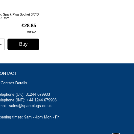
ic Spark Plug Socket 3/8"D
21mm
£28.85
VAT INC
Buy
ONTACT
Contact Details
elephone (UK):
01244 679903
elephone (INT):
+44 1244 679903
mail:
sales@sparkplugs.co.uk
pening times: 9am - 4pm Mon - Fri