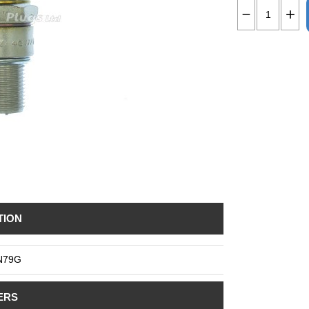
TION
N79G
ERS