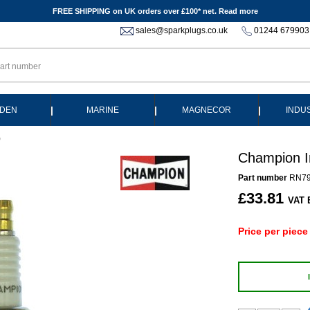
FREE SHIPPING on UK orders over £100* net.
Read more
sales@sparkplugs.co.uk
01244 679903
|
|
|
DEN
MARINE
MAGNECOR
INDU
)
Champion I
Part number
RN7
£33.81
VAT 
Price per piece