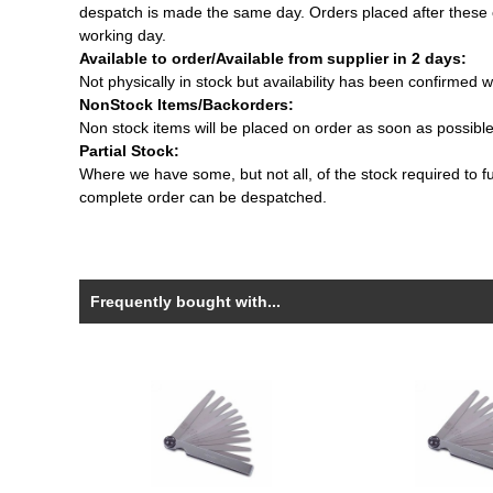
despatch is made the same day. Orders placed after these c
working day.
Available to order/Available from supplier in 2 days:
Not physically in stock but availability has been confirmed w
NonStock Items/Backorders:
Non stock items will be placed on order as soon as possibl
Partial Stock:
Where we have some, but not all, of the stock required to fulf
complete order can be despatched.
Frequently bought with...