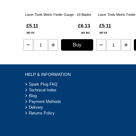
Laser Tools Metric Feeler Gauge - 10 Blades
Laser Tools Metric Feele
£5.11
£6.13
£5.11
VAT EX
VAT INC
VAT EX
Buy
HELP & INFORMATION
Spark Plug FAQ
Technical Index
Blog
Payment Methods
Delivery
Returns Policy