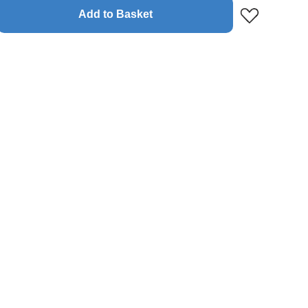
Add to Basket