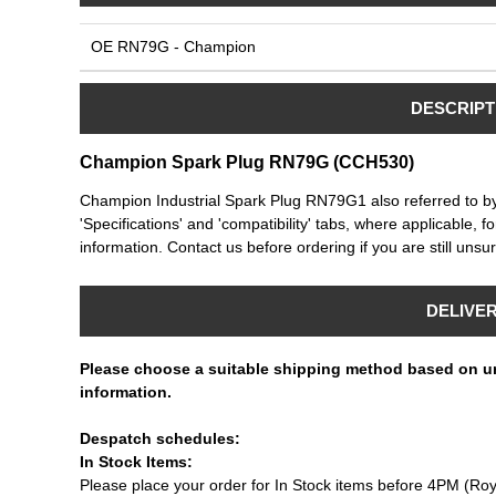
OE RN79G - Champion
DESCRIPT
Champion Spark Plug RN79G (CCH530)
Champion Industrial Spark Plug RN79G1 also referred to 
'Specifications' and 'compatibility' tabs, where applicable, f
information. Contact us before ordering if you are still unsur
DELIVE
Please choose a suitable shipping method based on u
information.
Despatch schedules:
In Stock Items:
Please place your order for In Stock items before 4PM (Roy