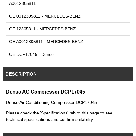
A0012305811
OE 0012305811 - MERCEDES-BENZ
OE 12305811 - MERCEDES-BENZ
OE A0012305811 - MERCEDES-BENZ
OE DCP17045 - Denso
DESCRIPTION
Denso AC Compressor DCP17045
Denso Air Conditioning Compressor DCP17045
Please check the 'Specifications' tab of this page to see
technical specifications and confirm suitability.