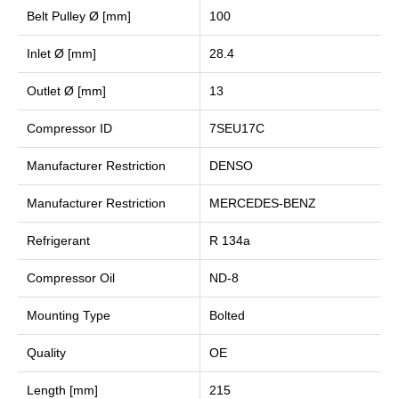
Belt Pulley Ø [mm]
100
Inlet Ø [mm]
28.4
Outlet Ø [mm]
13
Compressor ID
7SEU17C
Manufacturer Restriction
DENSO
Manufacturer Restriction
MERCEDES-BENZ
Refrigerant
R 134a
Compressor Oil
ND-8
Mounting Type
Bolted
Quality
OE
Length [mm]
215