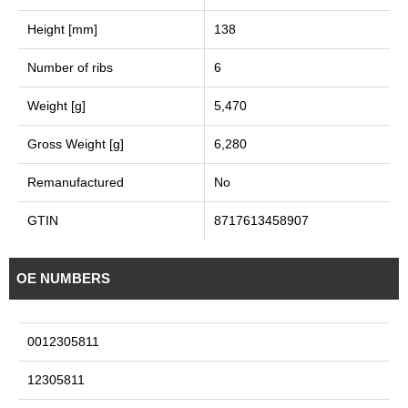
Height [mm]
138
Number of ribs
6
Weight [g]
5,470
Gross Weight [g]
6,280
Remanufactured
No
GTIN
8717613458907
OE NUMBERS
0012305811
12305811