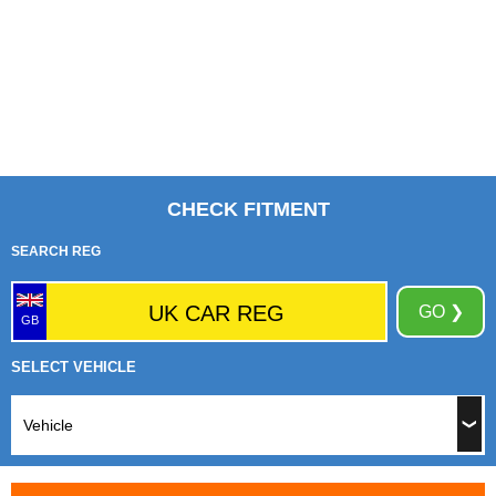
CHECK FITMENT
SEARCH REG
GO ❯
GB
SELECT VEHICLE