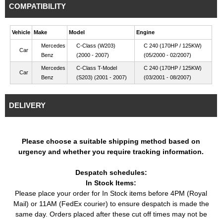
COMPATIBILITY
Vehicle
Make
Model
Engine
Mercedes
C-Class (W203)
C 240 (170HP / 125KW)
Car
Benz
(2000 - 2007)
(05/2000 - 02/2007)
Mercedes
C-Class T-Model
C 240 (170HP / 125KW)
Car
Benz
(S203) (2001 - 2007)
(03/2001 - 08/2007)
DELIVERY
Please choose a suitable shipping method based on
urgency and whether you require tracking information.
Despatch schedules:
In Stock Items:
Please place your order for In Stock items before 4PM (Royal
Mail) or 11AM (FedEx courier) to ensure despatch is made the
same day. Orders placed after these cut off times may not be