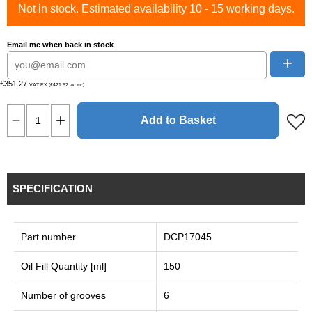
Not in stock. Estimated availability 10 - 15 working days.
Email me when back in stock
+
£351.27
VAT EX (£421.52
)
VAT INC
Add to Basket
SPECIFICATION
Part number
DCP17045
Oil Fill Quantity [ml]
150
Number of grooves
6