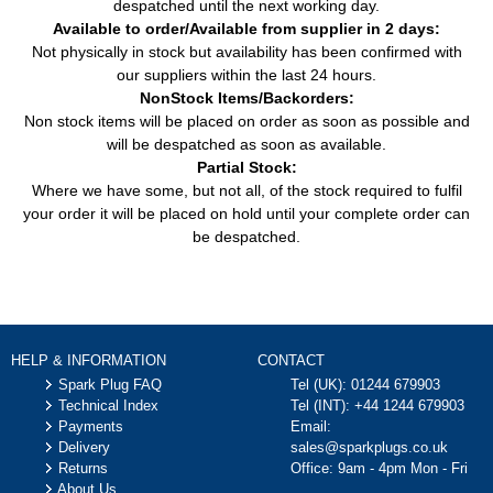
despatched until the next working day.
Available to order/Available from supplier in 2 days:
Not physically in stock but availability has been confirmed with
our suppliers within the last 24 hours.
NonStock Items/Backorders:
Non stock items will be placed on order as soon as possible and
will be despatched as soon as available.
Partial Stock:
Where we have some, but not all, of the stock required to fulfil
your order it will be placed on hold until your complete order can
be despatched.
HELP & INFORMATION
CONTACT
Spark Plug FAQ
Tel (UK):
01244 679903
Technical Index
Tel (INT):
+44 1244 679903
Payments
Email:
Delivery
sales@sparkplugs.co.uk
Returns
Office: 9am - 4pm Mon - Fri
About Us