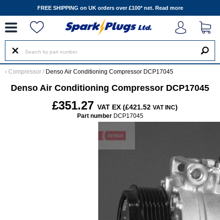
--
FREE SHIPPING on UK orders over £100* net.
Read more
‹
Compressor
/
Denso Air Conditioning Compressor DCP17045
Denso Air Conditioning Compressor DCP17045
£351.27
VAT EX (£421.52
)
VAT INC
Part number
DCP17045