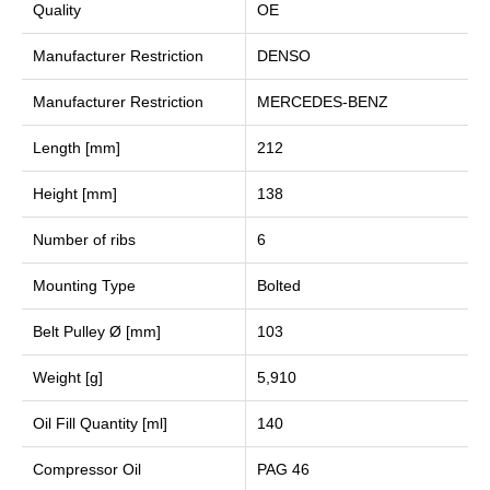
Quality
OE
Manufacturer Restriction
DENSO
Manufacturer Restriction
MERCEDES-BENZ
Length [mm]
212
Height [mm]
138
Number of ribs
6
Mounting Type
Bolted
Belt Pulley Ø [mm]
103
Weight [g]
5,910
Oil Fill Quantity [ml]
140
Compressor Oil
PAG 46