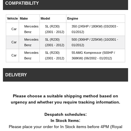
COMPATIBILITY
Vehicle
Make
Model
Engine
Mercedes
SL (R230)
350 (245HP / 180KW) (03/2003 -
Car
Benz
(2001 - 2012)
01/2012)
Mercedes
SL (R230)
500 (306HP / 225KW) (10/2001 -
Car
Benz
(2001 - 2012)
01/2012)
Mercedes
SL (R230)
55 AMG Kompressor (500HP /
Car
Benz
(2001 - 2012)
368KW) (06/2002 - 01/2012)
DELIVERY
Please choose a suitable shipping method based on
urgency and whether you require tracking information.
Despatch schedules:
In Stock Items:
Please place your order for In Stock items before 4PM (Royal