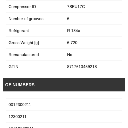
Compressor ID
7SEU17C
Number of grooves
6
Refrigerant
R 134a
Gross Weight [g]
6,720
Remanufactured
No
GTIN
8717613459218
OE NUMBERS
0012300211
12300211