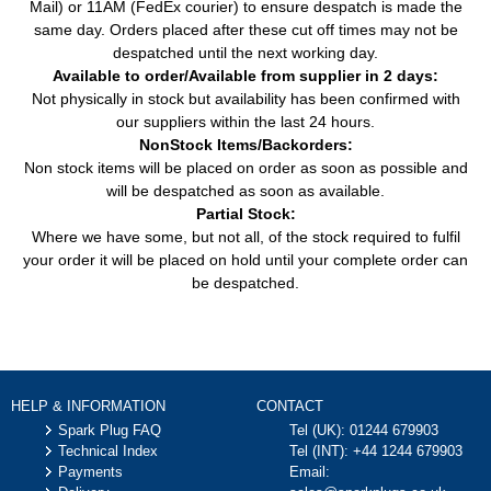
Mail) or 11AM (FedEx courier) to ensure despatch is made the
same day. Orders placed after these cut off times may not be
despatched until the next working day.
Available to order/Available from supplier in 2 days:
Not physically in stock but availability has been confirmed with
our suppliers within the last 24 hours.
NonStock Items/Backorders:
Non stock items will be placed on order as soon as possible and
will be despatched as soon as available.
Partial Stock:
Where we have some, but not all, of the stock required to fulfil
your order it will be placed on hold until your complete order can
be despatched.
HELP & INFORMATION
CONTACT
Spark Plug FAQ
Tel (UK):
01244 679903
Technical Index
Tel (INT):
+44 1244 679903
Payments
Email: