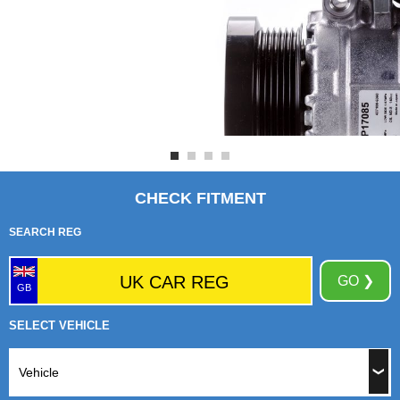
CHECK FITMENT
SEARCH REG
GO ❯
GB
SELECT VEHICLE