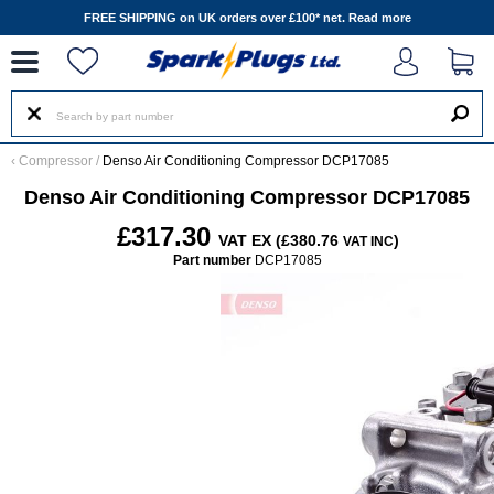
--
FREE SHIPPING on UK orders over £100* net.
Read more
‹
Compressor
/
Denso Air Conditioning Compressor DCP17085
Denso Air Conditioning Compressor DCP17085
£317.30
VAT EX (£380.76
)
VAT INC
Part number
DCP17085