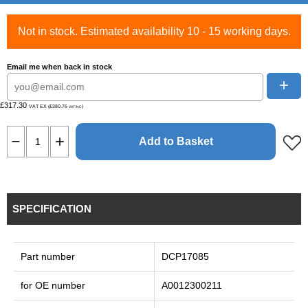
Not in stock. Estimated availability 10 - 15 working days.
Email me when back in stock
+
£317.30
VAT EX (£380.76
)
VAT INC
Add to Basket
SPECIFICATION
Part number
DCP17085
for OE number
A0012300211