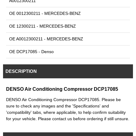
A0012300211
OE 0012300211 - MERCEDES-BENZ
OE 12300211 - MERCEDES-BENZ
OE A0012300211 - MERCEDES-BENZ
OE DCP17085 - Denso
DESCRIPTION
DENSO Air Conditioning Compressor DCP17085
DENSO Air Conditioning Compressor DCP17085. Please be
sure to check any images and the 'Specifications' and
'compatibility' tabs, where applicable, to help confirm suitability
for your vehicle. Please contact us before ordering if still unsure.