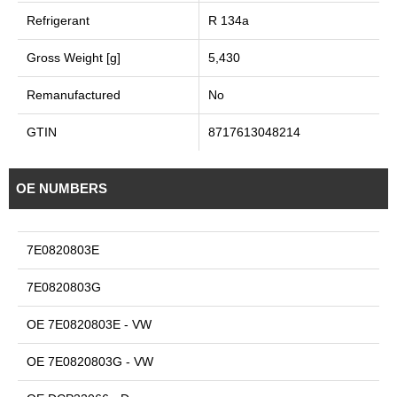
Refrigerant
R 134a
Gross Weight [g]
5,430
Remanufactured
No
GTIN
8717613048214
OE NUMBERS
7E0820803E
7E0820803G
OE 7E0820803E - VW
OE 7E0820803G - VW