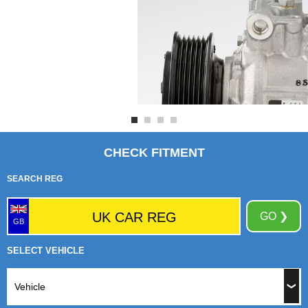
CHECK FITMENT
SEARCH REG
GO ❯
GB
SELECT VEHICLE