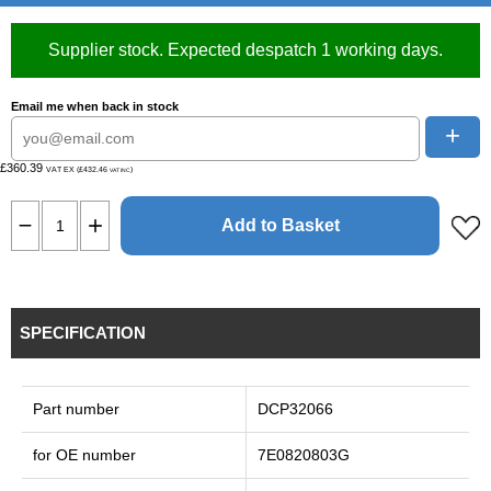
Supplier stock. Expected despatch 1 working days.
Email me when back in stock
+
£360.39
VAT EX (£432.46
)
VAT INC
Add to Basket
SPECIFICATION
Part number
DCP32066
for OE number
7E0820803G