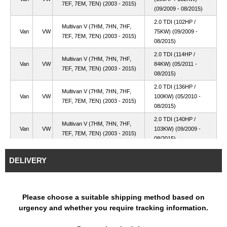
7EF, 7EM, 7EN) (2003 - 2015)
(09/2009 - 08/2015)
2.0 TDI (102HP /
Multivan V (7HM, 7HN, 7HF,
Van
VW
75KW) (09/2009 -
7EF, 7EM, 7EN) (2003 - 2015)
08/2015)
2.0 TDI (114HP /
Multivan V (7HM, 7HN, 7HF,
Van
VW
84KW) (05/2011 -
7EF, 7EM, 7EN) (2003 - 2015)
08/2015)
2.0 TDI (136HP /
Multivan V (7HM, 7HN, 7HF,
Van
VW
100KW) (05/2010 -
7EF, 7EM, 7EN) (2003 - 2015)
08/2015)
2.0 TDI (140HP /
Multivan V (7HM, 7HN, 7HF,
Van
VW
103KW) (09/2009 -
7EF, 7EM, 7EN) (2003 - 2015)
08/2015)
Multivan V (7HM, 7HN, 7HF,
2.0 TDI (84HP / 62KW)
Van
VW
DELIVERY
7EF, 7EM, 7EN) (2003 - 2015)
(09/2009 - 08/2015)
2.0 TDI 4motion
Multivan V (7HM, 7HN, 7HF,
Van
VW
(136HP / 100KW)
7EF, 7EM, 7EN) (2003 - 2015)
(05/2010 - 08/2015)
Please choose a suitable shipping method based on
urgency and whether you require tracking information.
2.0 TDI 4motion
Multivan V (7HM, 7HN, 7HF,
Van
VW
(140HP / 103KW)
7EF, 7EM, 7EN) (2003 - 2015)
(09/2009 - 08/2015)