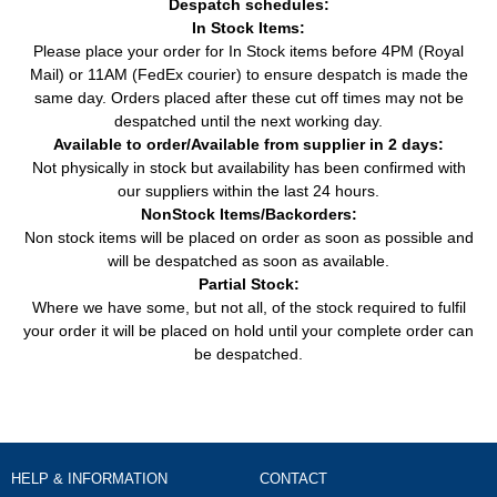
Despatch schedules:
In Stock Items:
Transporter / Caravelle V Bus
2.0 BiTDI (180HP /
Van
VW
(7HB, 7HJ, 7EB, 7EJ, 7EF, 7
132KW) (09/2009 -
Please place your order for In Stock items before 4PM (Royal
(2003 - 2015)
08/2015)
Mail) or 11AM (FedEx courier) to ensure despatch is made the
same day. Orders placed after these cut off times may not be
Transporter / Caravelle V Bus
2.0 BiTDI 4motion
Van
VW
despatched until the next working day.
(7HB, 7HJ, 7EB, 7EJ, 7EF, 7
(180HP / 132KW)
(2003 - 2015)
(09/2009 - 08/2015)
Available to order/Available from supplier in 2 days:
Not physically in stock but availability has been confirmed with
Transporter / Caravelle V Bus
2.0 TDI (102HP /
our suppliers within the last 24 hours.
Van
VW
(7HB, 7HJ, 7EB, 7EJ, 7EF, 7
75KW) (09/2009 -
(2003 - 2015)
08/2015)
NonStock Items/Backorders:
Non stock items will be placed on order as soon as possible and
Transporter / Caravelle V Bus
2.0 TDI (114HP /
will be despatched as soon as available.
Van
VW
(7HB, 7HJ, 7EB, 7EJ, 7EF, 7
84KW) (05/2011 -
(2003 - 2015)
Partial Stock:
08/2015)
Where we have some, but not all, of the stock required to fulfil
Transporter / Caravelle V Bus
2.0 TDI (136HP /
your order it will be placed on hold until your complete order can
Van
VW
(7HB, 7HJ, 7EB, 7EJ, 7EF, 7
100KW) (05/2010 -
be despatched.
(2003 - 2015)
08/2015)
Transporter / Caravelle V Bus
2.0 TDI (140HP /
Van
VW
(7HB, 7HJ, 7EB, 7EJ, 7EF, 7
103KW) (09/2009 -
(2003 - 2015)
08/2015)
Transporter / Caravelle V Bus
2.0 TDI (84HP / 62KW)
Van
VW
(7HB, 7HJ, 7EB, 7EJ, 7EF, 7
HELP & INFORMATION
CONTACT
(09/2009 - 08/2015)
(2003 - 2015)