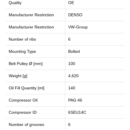
Quality
OE
Manufacturer Restriction
DENSO
Manufacturer Restriction
VW-Group
Number of ribs
6
Mounting Type
Bolted
Belt Pulley Ø [mm]
100
Weight [g]
4,620
Oil Fill Quantity [ml]
140
Compressor Oil
PAG 46
Compressor ID
6SEU14C
Number of grooves
6