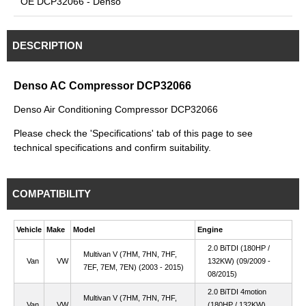
OE DCP32066 - Denso
DESCRIPTION
Denso AC Compressor DCP32066
Denso Air Conditioning Compressor DCP32066
Please check the 'Specifications' tab of this page to see
technical specifications and confirm suitability.
COMPATIBILITY
Vehicle
Make
Model
Engine
2.0 BiTDI (180HP /
Multivan V (7HM, 7HN, 7HF,
Van
VW
132KW) (09/2009 -
7EF, 7EM, 7EN) (2003 - 2015)
08/2015)
2.0 BiTDI 4motion
Multivan V (7HM, 7HN, 7HF,
Van
VW
(180HP / 132KW)