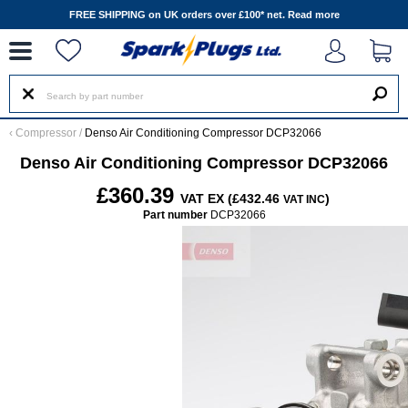
--
FREE SHIPPING on UK orders over £100* net.
Read more
‹
Compressor
/
Denso Air Conditioning Compressor DCP32066
Denso Air Conditioning Compressor DCP32066
£360.39
VAT EX (£432.46
)
VAT INC
Part number
DCP32066