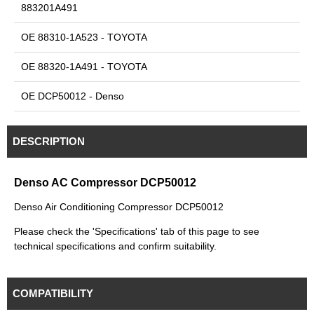
883201A491
OE 88310-1A523 - TOYOTA
OE 88320-1A491 - TOYOTA
OE DCP50012 - Denso
DESCRIPTION
Denso AC Compressor DCP50012
Denso Air Conditioning Compressor DCP50012
Please check the 'Specifications' tab of this page to see
technical specifications and confirm suitability.
COMPATIBILITY