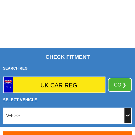
CHECK FITMENT
SEARCH REG
GO ❯
GB
SELECT VEHICLE