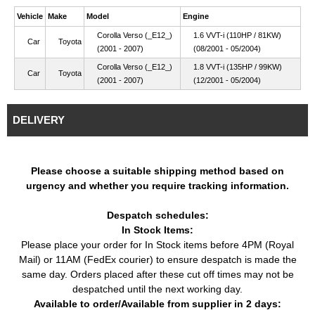
Vehicle
Make
Model
Engine
Corolla Verso (_E12_)
1.6 VVT-i (110HP / 81KW)
Car
Toyota
(2001 - 2007)
(08/2001 - 05/2004)
Corolla Verso (_E12_)
1.8 VVT-i (135HP / 99KW)
Car
Toyota
(2001 - 2007)
(12/2001 - 05/2004)
DELIVERY
Please choose a suitable shipping method based on
urgency and whether you require tracking information.
Despatch schedules:
In Stock Items:
Please place your order for In Stock items before 4PM (Royal
Mail) or 11AM (FedEx courier) to ensure despatch is made the
same day. Orders placed after these cut off times may not be
despatched until the next working day.
Available to order/Available from supplier in 2 days: