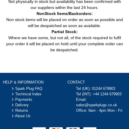
Not physically in stock but availability has been confirmed with
our suppliers within the last 24 hours.
NonStock Items/Backorders:
Non stock items will be placed on order as soon as possible and
will be despatched as soon as available.
Partial Stock:
Where we have some, but not all, of the stock required to fulfil
your order it will be placed on hold until your complete order can
be despatched.
HELP & INFORMATION
CONTACT
Spark Plug FAQ
Tel (UK):
01244 679903
Technical Index
Tel (INT):
+44 1244 679903
Payments
Email:
Delivery
sales@sparkplugs.co.uk
Returns
Office: 9am - 4pm Mon - Fri
About Us