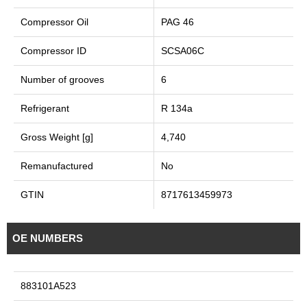
Compressor Oil
PAG 46
Compressor ID
SCSA06C
Number of grooves
6
Refrigerant
R 134a
Gross Weight [g]
4,740
Remanufactured
No
GTIN
8717613459973
OE NUMBERS
883101A523