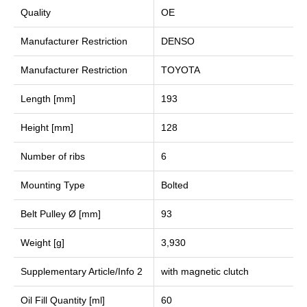
Quality
OE
Manufacturer Restriction
DENSO
Manufacturer Restriction
TOYOTA
Length [mm]
193
Height [mm]
128
Number of ribs
6
Mounting Type
Bolted
Belt Pulley Ø [mm]
93
Weight [g]
3,930
Supplementary Article/Info 2
with magnetic clutch
Oil Fill Quantity [ml]
60