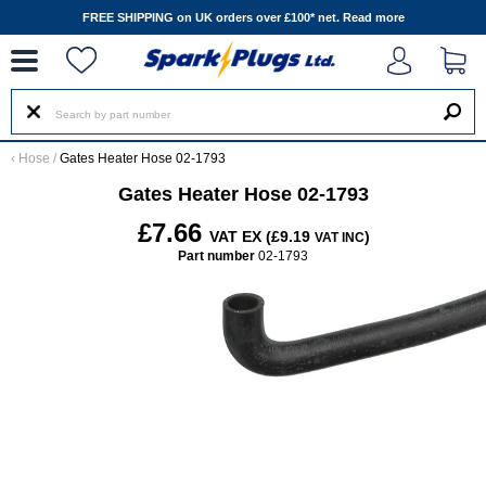
--
FREE SHIPPING on UK orders over £100* net.
Read more
‹
Hose
/
Gates Heater Hose 02-1793
Gates Heater Hose 02-1793
£7.66
VAT EX (£9.19
)
VAT INC
Part number
02-1793