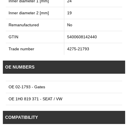
Inner diameter 1 [mm]
24
Inner diameter 2 [mm]
19
Remanufactured
No
GTIN
5400608142440
Trade number
4275-21793
OE NUMBERS
OE 02-1793 - Gates
OE 1H0 819 371 - SEAT / VW
COMPATIBILITY