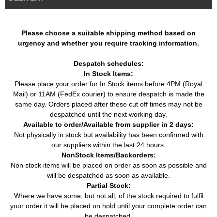
Car
Seat
(1993 - 2002)
(02/1993 - 06/1999)
Cordoba (6K1, 6K2)
2.0i 16V (150HP / 110KW)
Car
Seat
(1993 - 2002)
(08/1996 - 06/1999)
Please choose a suitable shipping method based on
urgency and whether you require tracking information.
Cordoba Vario (6K5)
1.6i (75HP / 55KW)
Car
Seat
(1996 - 2002)
(05/1997 - 06/1999)
Despatch schedules:
Cordoba Vario (6K5)
1.9 SDI (64HP / 47KW)
Car
Seat
In Stock Items:
(1996 - 2002)
(09/1996 - 06/1999)
Please place your order for In Stock items before 4PM (Royal
Cordoba Vario (6K5)
1.9 TDI (90HP / 66KW)
Car
Seat
Mail) or 11AM (FedEx courier) to ensure despatch is made the
(1996 - 2002)
(08/1996 - 12/2002)
same day. Orders placed after these cut off times may not be
Ibiza II (6K1) (1993 -
1.6i (75HP / 55KW)
Car
Seat
despatched until the next working day.
2002)
(09/1994 - 06/1999)
Available to order/Available from supplier in 2 days:
Ibiza II (6K1) (1993 -
1.8i (90HP / 66KW)
Not physically in stock but availability has been confirmed with
Car
Seat
2002)
(03/1993 - 08/1999)
our suppliers within the last 24 hours.
Ibiza II (6K1) (1993 -
1.8i 16V (129HP / 95KW)
NonStock Items/Backorders:
Car
Seat
2002)
(11/1993 - 08/1996)
Non stock items will be placed on order as soon as possible and
Ibiza II (6K1) (1993 -
1.9 D (64HP / 47KW)
will be despatched as soon as available.
Car
Seat
2002)
(04/1993 - 08/1996)
Partial Stock:
Where we have some, but not all, of the stock required to fulfil
Ibiza II (6K1) (1993 -
1.9 SDI (64HP / 47KW)
Car
Seat
your order it will be placed on hold until your complete order can
2002)
(08/1996 - 08/1999)
be despatched.