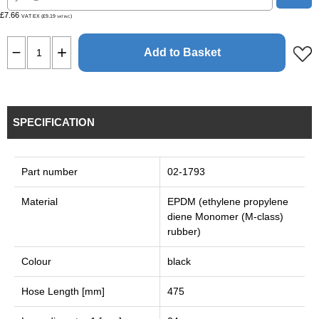
£7.66
VAT EX (£9.19
)
VAT INC
Add to Basket
SPECIFICATION
Part number
02-1793
Material
EPDM (ethylene propylene
diene Monomer (M-class)
rubber)
Colour
black
Hose Length [mm]
475