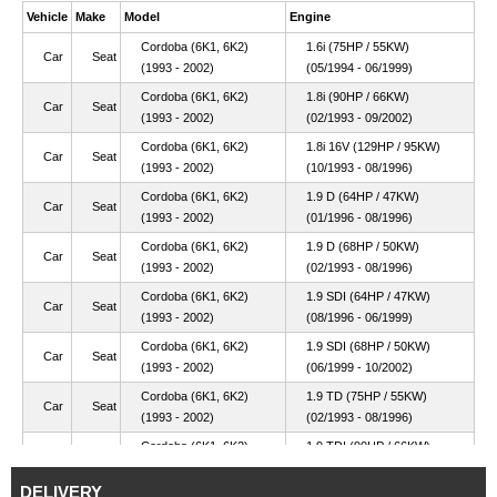
Vehicle
Make
Model
Engine
Cordoba (6K1, 6K2)
1.6i (75HP / 55KW)
Car
Seat
(1993 - 2002)
(05/1994 - 06/1999)
Cordoba (6K1, 6K2)
1.8i (90HP / 66KW)
Car
Seat
(1993 - 2002)
(02/1993 - 09/2002)
Cordoba (6K1, 6K2)
1.8i 16V (129HP / 95KW)
Car
Seat
(1993 - 2002)
(10/1993 - 08/1996)
Cordoba (6K1, 6K2)
1.9 D (64HP / 47KW)
Car
Seat
(1993 - 2002)
(01/1996 - 08/1996)
Cordoba (6K1, 6K2)
1.9 D (68HP / 50KW)
Car
Seat
(1993 - 2002)
(02/1993 - 08/1996)
Cordoba (6K1, 6K2)
1.9 SDI (64HP / 47KW)
Car
Seat
(1993 - 2002)
(08/1996 - 06/1999)
Cordoba (6K1, 6K2)
1.9 SDI (68HP / 50KW)
Car
Seat
(1993 - 2002)
(06/1999 - 10/2002)
Cordoba (6K1, 6K2)
1.9 TD (75HP / 55KW)
Car
Seat
(1993 - 2002)
(02/1993 - 08/1996)
Cordoba (6K1, 6K2)
1.9 TDI (90HP / 66KW)
Car
Seat
(1993 - 2002)
(08/1996 - 10/2002)
DELIVERY
Cordoba (6K1, 6K2)
2.0i (115HP / 85KW)