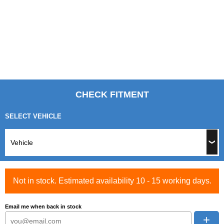
CHECK FITMENT
SELECT VEHICLE
Not in stock. Estimated availability 10 - 15 working days.
Email me when back in stock
+