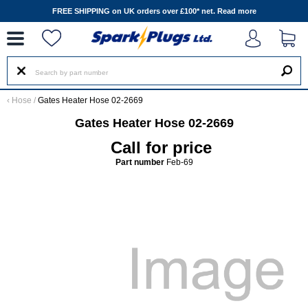
--
FREE SHIPPING on UK orders over £100* net.
Read more
‹
Hose
/
Gates Heater Hose 02-2669
Gates Heater Hose 02-2669
Call for price
Part number
Feb-69