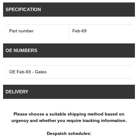
SPECIFICATION
Part number
Feb-69
OE NUMBERS
OE Feb-69 - Gates
DELIVERY
Please choose a suitable shipping method based on
urgency and whether you require tracking information.
Despatch schedules: