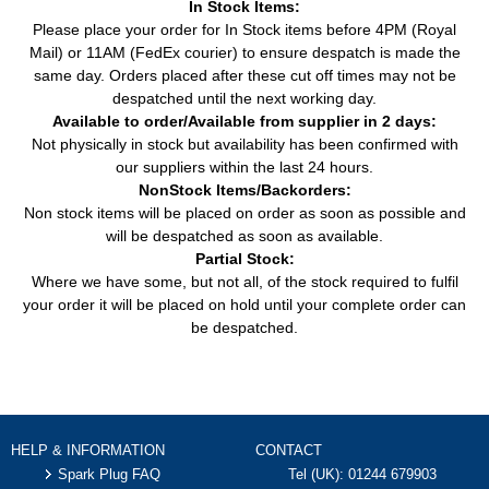
In Stock Items:
Please place your order for In Stock items before 4PM (Royal
Mail) or 11AM (FedEx courier) to ensure despatch is made the
same day. Orders placed after these cut off times may not be
despatched until the next working day.
Available to order/Available from supplier in 2 days:
Not physically in stock but availability has been confirmed with
our suppliers within the last 24 hours.
NonStock Items/Backorders:
Non stock items will be placed on order as soon as possible and
will be despatched as soon as available.
Partial Stock:
Where we have some, but not all, of the stock required to fulfil
your order it will be placed on hold until your complete order can
be despatched.
HELP & INFORMATION
CONTACT
Spark Plug FAQ
Tel (UK):
01244 679903