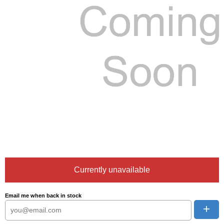
Currently unavailable
Email me when back in stock
+