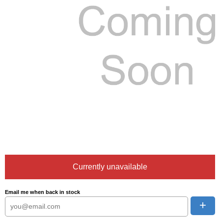
Currently unavailable
Email me when back in stock
+