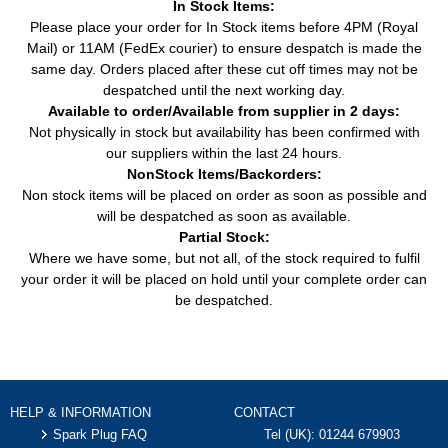
In Stock Items:
Please place your order for In Stock items before 4PM (Royal
Mail) or 11AM (FedEx courier) to ensure despatch is made the
same day. Orders placed after these cut off times may not be
despatched until the next working day.
Available to order/Available from supplier in 2 days:
Not physically in stock but availability has been confirmed with
our suppliers within the last 24 hours.
NonStock Items/Backorders:
Non stock items will be placed on order as soon as possible and
will be despatched as soon as available.
Partial Stock:
Where we have some, but not all, of the stock required to fulfil
your order it will be placed on hold until your complete order can
be despatched.
HELP & INFORMATION
CONTACT
Spark Plug FAQ
Tel (UK):
01244 679903