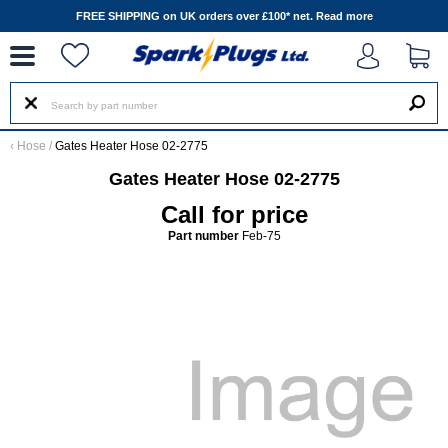
--
FREE SHIPPING on UK orders over £100* net.
Read more
‹
Hose
/
Gates Heater Hose 02-2775
Gates Heater Hose 02-2775
Call for price
Part number
Feb-75