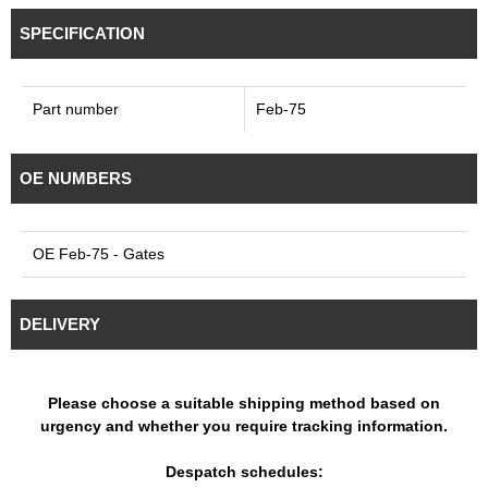
SPECIFICATION
Part number
Feb-75
OE NUMBERS
OE Feb-75 - Gates
DELIVERY
Please choose a suitable shipping method based on
urgency and whether you require tracking information.
Despatch schedules: