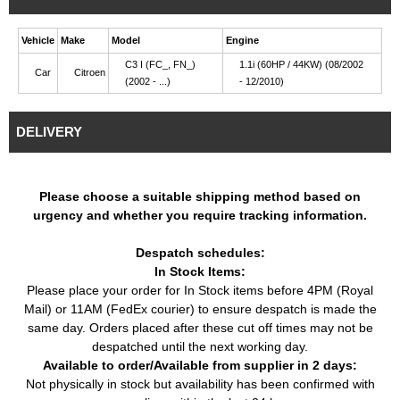
Vehicle
Make
Model
Engine
C3 I (FC_, FN_)
1.1i (60HP / 44KW) (08/2002
Car
Citroen
(2002 - ...)
- 12/2010)
DELIVERY
Please choose a suitable shipping method based on
urgency and whether you require tracking information.
Despatch schedules:
In Stock Items:
Please place your order for In Stock items before 4PM (Royal
Mail) or 11AM (FedEx courier) to ensure despatch is made the
same day. Orders placed after these cut off times may not be
despatched until the next working day.
Available to order/Available from supplier in 2 days:
Not physically in stock but availability has been confirmed with