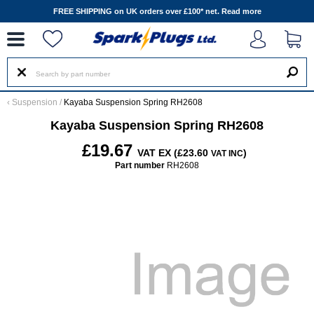
--
FREE SHIPPING on UK orders over £100* net.
Read more
‹
Suspension
/
Kayaba Suspension Spring RH2608
Kayaba Suspension Spring RH2608
£19.67
VAT EX (£23.60
)
VAT INC
Part number
RH2608