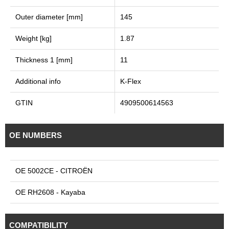
Outer diameter [mm]
145
Weight [kg]
1.87
Thickness 1 [mm]
11
Additional info
K-Flex
GTIN
4909500614563
OE NUMBERS
OE 5002CE - CITROËN
OE RH2608 - Kayaba
COMPATIBILITY