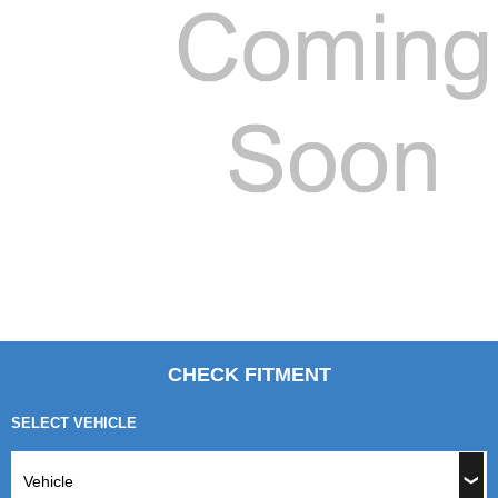
CHECK FITMENT
SELECT VEHICLE