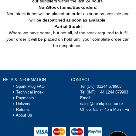
our suppliers within the last 24 hours.
NonStock Items/Backorders:
Non stock items will be placed on order as soon as possible and
will be despatched as soon as available.
Partial Stock:
Where we have some, but not all, of the stock required to fulfil
your order it will be placed on hold until your complete order can
be despatched.
HELP & INFORMATION
CONTACT
Spark Plug FAQ
Tel (UK):
01244 679903
Technical Index
Tel (INT):
+44 1244 679903
Payments
Email:
Delivery
sales@sparkplugs.co.uk
Returns
Office: 9am - 4pm Mon - Fri
About Us