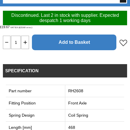
Discontinued. Last 2 in stock with supplier. Expected
despatch 1 working days
£19.67
VAT EX (£23.60
)
VAT INC
Add to Basket
SPECIFICATION
Part number
RH2608
Fitting Position
Front Axle
Spring Design
Coil Spring
Length [mm]
468