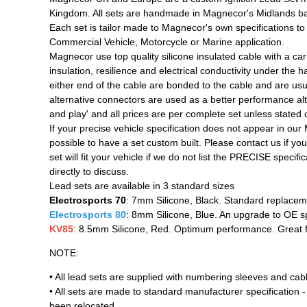
Kingdom. All sets are handmade in Magnecor's Midlands ba
Each set is tailor made to Magnecor's own specifications to b
Commercial Vehicle, Motorcycle or Marine application.
Magnecor use top quality silicone insulated cable with a ca
insulation, resilience and electrical conductivity under the
either end of the cable are bonded to the cable and are usua
alternative connectors are used as a better performance alter
and play' and all prices are per complete set unless stated 
If your precise vehicle specification does not appear in our
possible to have a set custom built. Please contact us if you w
set will fit your vehicle if we do not list the PRECISE speci
directly to discuss.
Lead sets are available in 3 standard sizes
Electrosports 70
: 7mm Silicone, Black. Standard replacem
Electrosports 80
: 8mm Silicone, Blue. An upgrade to OE s
KV85
: 8.5mm Silicone, Red. Optimum performance. Great fo
NOTE:
• All lead sets are supplied with numbering sleeves and cab
• All sets are made to standard manufacturer specification - 
been relocated,