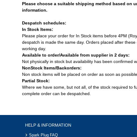
Please choose a suitable shipping method based on u
information.
Despatch schedules:
In Stock Items:
Please place your order for In Stock items before 4PM (Roy
despatch is made the same day. Orders placed after these c
working day.
Available to order/Available from supplier in 2 days:
Not physically in stock but availability has been confirmed w
NonStock Items/Backorders:
Non stock items will be placed on order as soon as possibl
Partial Stock:
Where we have some, but not all, of the stock required to fulf
complete order can be despatched.
HELP & INFORMATION
Spark Plug FAQ