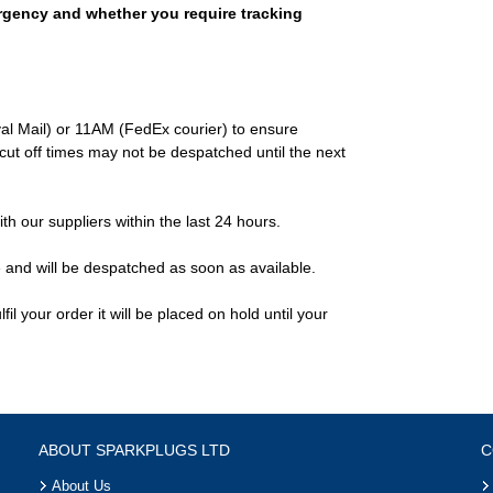
rgency and whether you require tracking
al Mail) or 11AM (FedEx courier) to ensure
ut off times may not be despatched until the next
ith our suppliers within the last 24 hours.
e and will be despatched as soon as available.
il your order it will be placed on hold until your
ABOUT SPARKPLUGS LTD
C
About Us