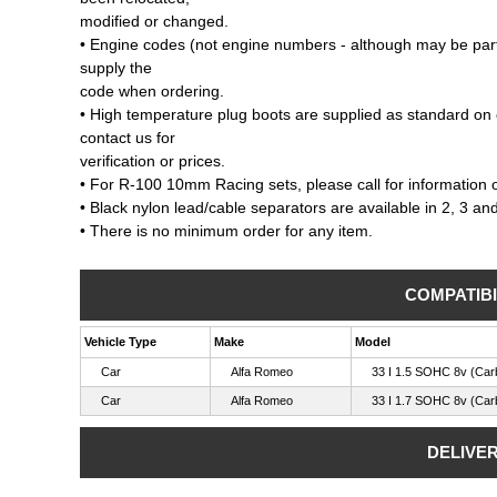
modified or changed.
• Engine codes (not engine numbers - although may be part
supply the
code when ordering.
• High temperature plug boots are supplied as standard on 
contact us for
verification or prices.
• For R-100 10mm Racing sets, please call for information on
• Black nylon lead/cable separators are available in 2, 3 an
• There is no minimum order for any item.
COMPATIBI
Vehicle Type
Make
Model
Car
Alfa Romeo
33 I 1.5 SOHC 8v (Car
Car
Alfa Romeo
33 I 1.7 SOHC 8v (Car
DELIVE