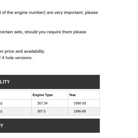
 of the engine number) are very important, please
certain sets, should you require them please
 price and availability.
d 4 hole versions.
LITY
Engine Type
Year
b)
307.34
1990-93
b)
307.5
1986-89
RY