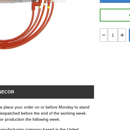
NECOR
ase place your order on or before Monday to stand
despatched before the end of the working week.
for production the following week.
anufacturing company based in the United