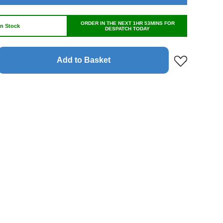
ORDER IN THE NEXT 1HR 53MINS FOR
In Stock
DESPATCH TODAY
Add to Basket