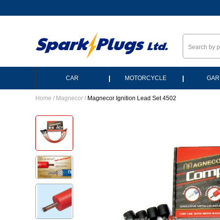
--
|
|
CAR
MOTORCYCLE
GAR
Home
/
Magnecor
/
Magnecor Ignition Lead Set 4502