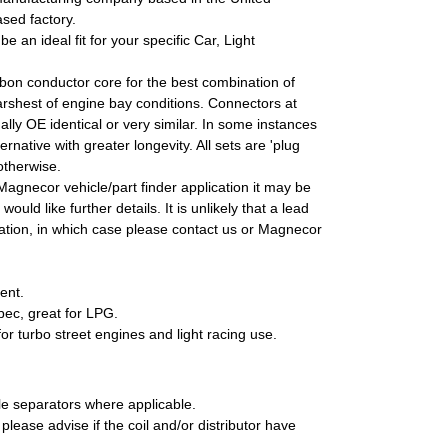
sed factory.
e an ideal fit for your specific Car, Light
rbon conductor core for the best combination of
 harshest of engine bay conditions. Connectors at
lly OE identical or very similar. In some instances
native with greater longevity. All sets are 'plug
otherwise.
 Magnecor vehicle/part finder application it may be
ould like further details. It is unlikely that a lead
fication, in which case please contact us or Magnecor
ent.
pec, great for LPG.
r turbo street engines and light racing use.
le separators where applicable.
please advise if the coil and/or distributor have