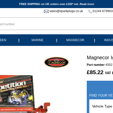
FREE SHIPPING on UK orders over £100* net.
Read more
sales@sparkplugs.co.uk
01244 679903
|
|
|
DEN
MARINE
MAGNECOR
INDU
Magnecor I
Part number
4502
£85.22
VAT 
FIND YOUR VE