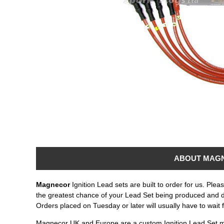
ABOUT MAG
Magnecor
Ignition Lead sets are built to order for us. Ple
the greatest chance of your Lead Set being produced and 
Orders placed on Tuesday or later will usually have to wait 
Magnecor UK and Europe are a custom Ignition Lead Set m