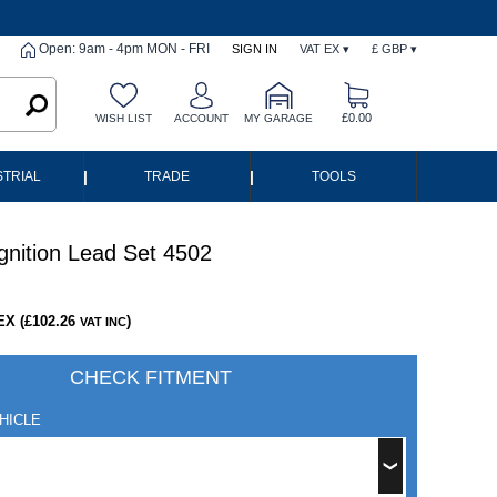
Open: 9am - 4pm MON - FRI
SIGN IN
VAT EX ▾
£ GBP ▾
£0.00
WISH LIST
ACCOUNT
MY GARAGE
|
|
STRIAL
TRADE
TOOLS
gnition Lead Set 4502
EX (£102.26
)
VAT INC
CHECK FITMENT
HICLE