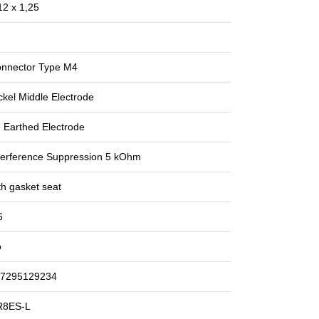
2 x 1,25
nnector Type M4
ckel Middle Electrode
- Earthed Electrode
terference Suppression 5 kOhm
th gasket seat
6
o
7295129234
R8ES-L