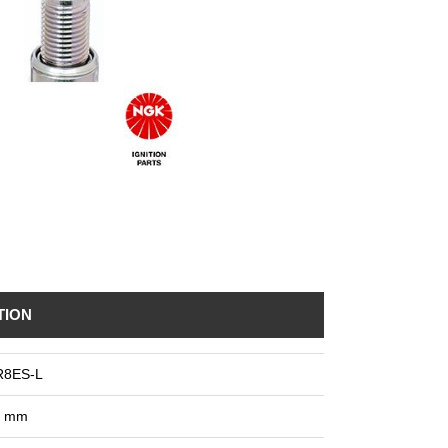
TION
R8ES-L
8 mm