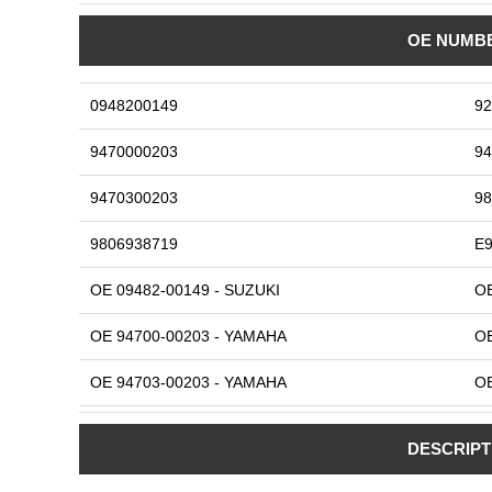
OE NUMB
0948200149
92
9470000203
94
9470300203
98
9806938719
E9
OE 09482-00149 - SUZUKI
OE
OE 94700-00203 - YAMAHA
OE
OE 94703-00203 - YAMAHA
OE
OE 98069-38719 - HONDA
OE
DESCRIPT
OE E920701116 - KAWASAKI