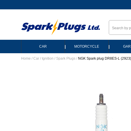
--
|
|
CAR
MOTORCYCLE
GAR
Home
/
Car
/
Ignition
/
Spark Plugs
/
NGK Spark plug DR8ES-L (2923