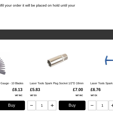
il your order it will be placed on hold until your
r Gauge - 10 Blades
Laser Tools Spark Plug Socket 1/2"D 18mm
Laser Tools Spar
£6.13
£5.83
£7.00
£6.76
VAT INC
VAT EX
VAT INC
VAT EX
Buy
Buy