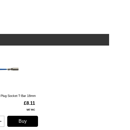
k Plug Socket T-Bar 18mm
£8.11
VAT INC
Buy