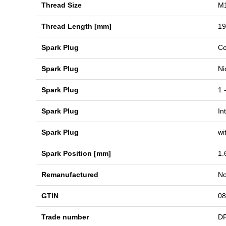
Thread Size
M1
Thread Length [mm]
19
Spark Plug
Co
Spark Plug
Ni
Spark Plug
1 
Spark Plug
In
Spark Plug
wi
Spark Position [mm]
1.
Remanufactured
N
GTIN
08
Trade number
D