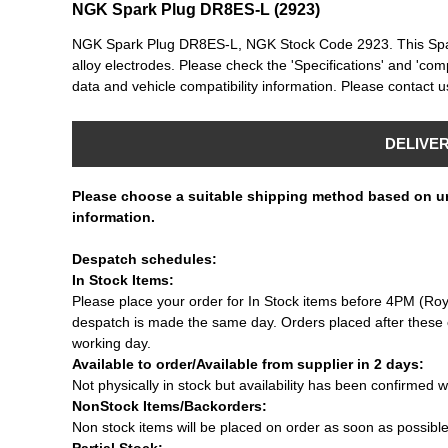
NGK Spark Plug DR8ES-L (2923)
NGK Spark Plug DR8ES-L, NGK Stock Code 2923. This Spark 
alloy electrodes. Please check the 'Specifications' and 'compa
data and vehicle compatibility information. Please contact us
DELIVE
Please choose a suitable shipping method based on u
information.
Despatch schedules:
In Stock Items:
Please place your order for In Stock items before 4PM (Roy
despatch is made the same day. Orders placed after these c
working day.
Available to order/Available from supplier in 2 days:
Not physically in stock but availability has been confirmed w
NonStock Items/Backorders:
Non stock items will be placed on order as soon as possibl