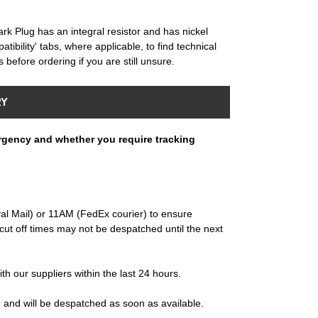
Plug has an integral resistor and has nickel
tibility' tabs, where applicable, to find technical
 before ordering if you are still unsure.
RY
rgency and whether you require tracking
al Mail) or 11AM (FedEx courier) to ensure
ut off times may not be despatched until the next
ith our suppliers within the last 24 hours.
e and will be despatched as soon as available.