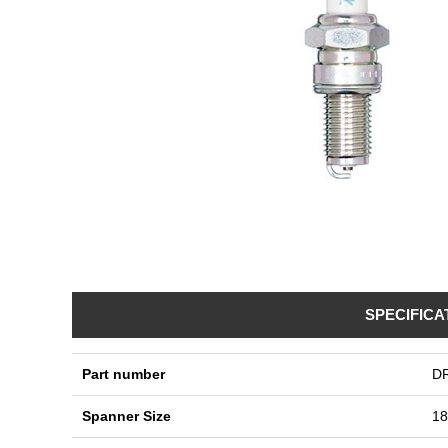
SPECIFICA
Part number
D
Spanner Size
1