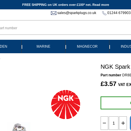
FREE SHIPPING on UK orders over £100* net.
Read more
sales@sparkplugs.co.uk
01244 679903
|
|
|
DEN
MARINE
MAGNECOR
INDU
)
NGK Spark 
Part number
DR8E
£3.57
VAT EX