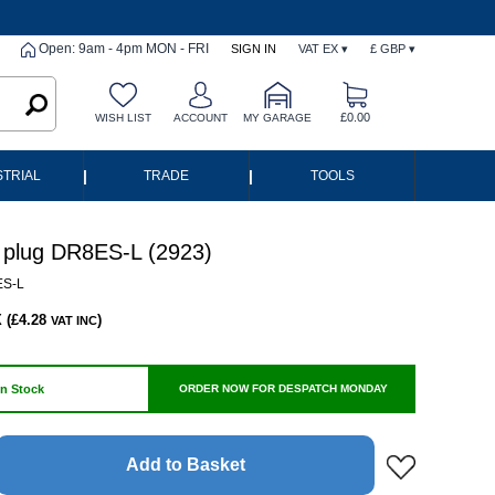
Open: 9am - 4pm MON - FRI
SIGN IN
VAT EX ▾
£ GBP ▾
£0.00
WISH LIST
ACCOUNT
MY GARAGE
|
|
STRIAL
TRADE
TOOLS
plug DR8ES-L (2923)
S-L
 (£4.28
)
VAT INC
In Stock
ORDER NOW FOR DESPATCH MONDAY
Add to Basket