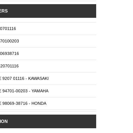
ERS
0701116
70100203
06938716
20701116
 9207 01116 - KAWASAKI
 94701-00203 - YAMAHA
 98069-38716 - HONDA
 DR8ES-L - NGK
ION