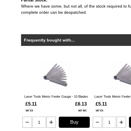
Partial Stock:
Where we have some, but not all, of the stock required to fulf
complete order can be despatched.
Frequently bought with...
Laser Tools Metric Feeler Gauge - 10 Blades
Laser Tools Metric Feele
£5.11
£6.13
£5.11
VAT EX
VAT INC
VAT EX
Buy